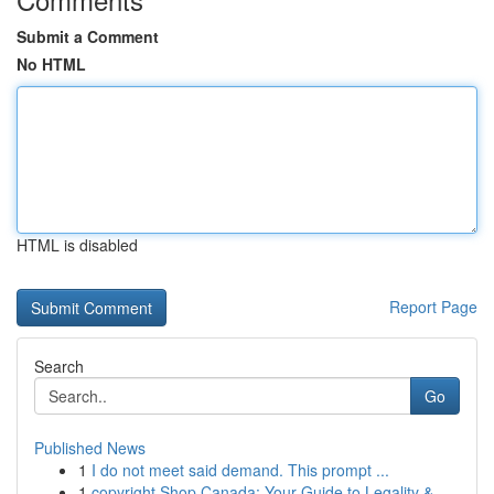
Submit a Comment
No HTML
HTML is disabled
Report Page
Search
Go
Published News
1
I do not meet said demand. This prompt ...
1
copyright Shop Canada: Your Guide to Legality &...