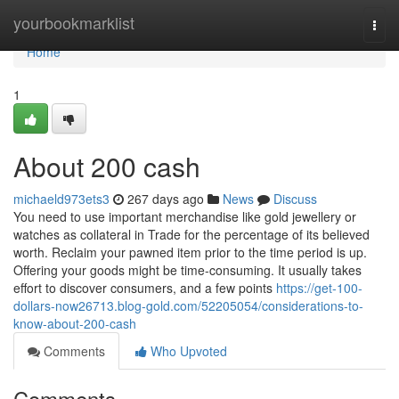
Home
yourbookmarklist
Togg
navi
Home
1
About 200 cash
michaeld973ets3
267 days ago
News
Discuss
You need to use important merchandise like gold jewellery or
watches as collateral in Trade for the percentage of its believed
worth. Reclaim your pawned item prior to the time period is up.
Offering your goods might be time-consuming. It usually takes
effort to discover consumers, and a few points
https://get-100-
dollars-now26713.blog-gold.com/52205054/considerations-to-
know-about-200-cash
Comments
Who Upvoted
Comments