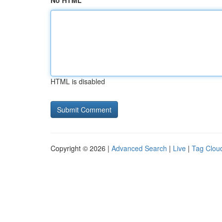
No HTML
HTML is disabled
Copyright © 2026 |
Advanced Search
|
Live
|
Tag Clou