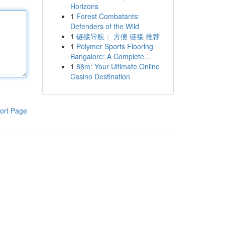
Horizons
1
Forest Combatants:
Defenders of the Wild
1
链接导航： 方便 链接 推荐
1
Polymer Sports Flooring
Bangalore: A Complete...
1
88m: Your Ultimate Online
Casino Destination
ort Page