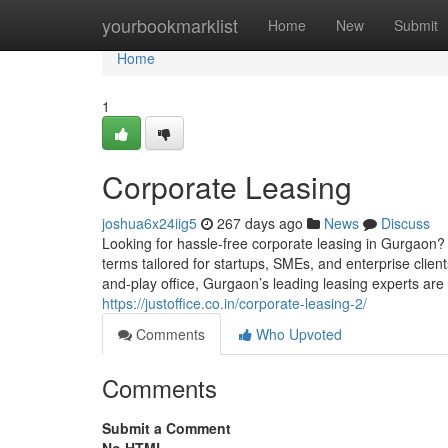
Home
yourbookmarklist
Home
New
Submit
Home
1
Corporate Leasing
joshua6x24iig5
267 days ago
News
Discuss
Looking for hassle-free corporate leasing in Gurgaon? 
terms tailored for startups, SMEs, and enterprise clie
and-play office, Gurgaon’s leading leasing experts are 
https://justoffice.co.in/corporate-leasing-2/
Comments
Who Upvoted
Comments
Submit a Comment