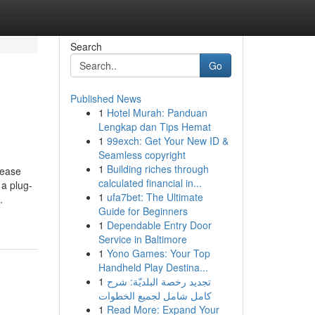
Search
Go
Published News
1
Hotel Murah: Panduan
Lengkap dan Tips Hemat
1
99exch: Get Your New ID &
Seamless copyright
1
Building riches through
lease
calculated financial in...
 a plug-
1
ufa7bet: The Ultimate
.
Guide for Beginners
1
Dependable Entry Door
Service in Baltimore
1
Yono Games: Your Top
Handheld Play Destina...
1
تجديد رخصة البلديّة: شرح
كامل شامل لجميع الخطوات
1
Read More: Expand Your