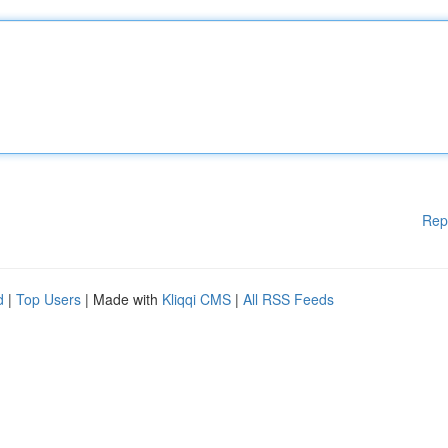
Rep
d
|
Top Users
| Made with
Kliqqi CMS
|
All RSS Feeds