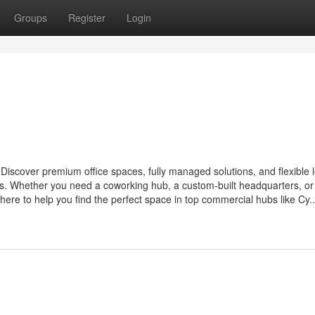
Groups
Register
Login
Discover premium office spaces, fully managed solutions, and flexible 
nts. Whether you need a coworking hub, a custom-built headquarters, or
here to help you find the perfect space in top commercial hubs like Cy..