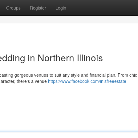
Groups
Register
Login
ding in Northern Illinois
 boasting gorgeous venues to suit any style and financial plan. From chic
haracter, there's a venue
https://www.facebook.com/inisfreeestate