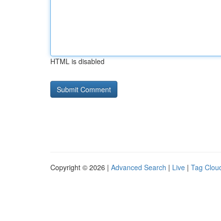
HTML is disabled
Copyright © 2026 |
Advanced Search
|
Live
|
Tag Clou