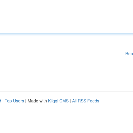
Rep
d
|
Top Users
| Made with
Kliqqi CMS
|
All RSS Feeds