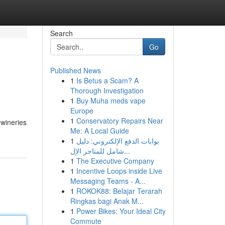
Search
Go
Published News
1
Is Betus a Scam? A
Thorough Investigation
1
Buy Muha meds vape
Europe
1
Conservatory Repairs Near
 wineries
Me: A Local Guide
1
بوابات الدفع الإلكتروني: دليل
شامل للمتاجر الإل...
1
The Executive Company
1
Incentive Loops inside Live
Messaging Teams - A...
1
ROKOK88: Belajar Terarah
Ringkas bagi Anak M...
1
Power Bikes: Your Ideal City
Commute