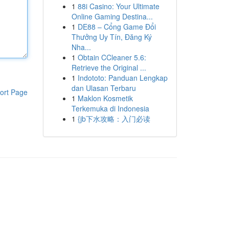
1
88i Casino: Your Ultimate
Online Gaming Destina...
1
DE88 – Cổng Game Đổi
Thưởng Uy Tín, Đăng Ký
Nha...
1
Obtain CCleaner 5.6:
Retrieve the Original ...
1
Indototo: Panduan Lengkap
dan Ulasan Terbaru
ort Page
1
Maklon Kosmetik
Terkemuka di Indonesia
1
{jb下水攻略：入门必读