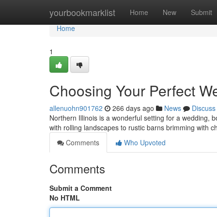
Home
yourbookmarklist
Home
New
Submit
Home
1
Choosing Your Perfect Wed
allenuohn901762
266 days ago
News
Discuss
Northern Illinois is a wonderful setting for a wedding,
with rolling landscapes to rustic barns brimming with c
Comments
Who Upvoted
Comments
Submit a Comment
No HTML