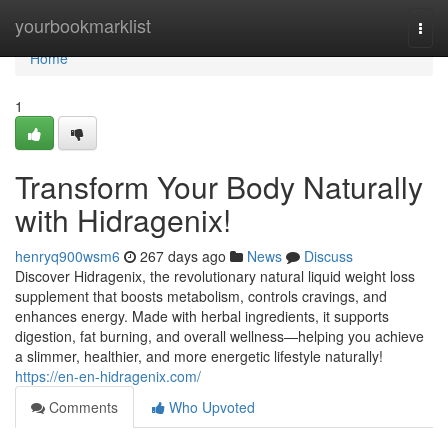
Home
yourbookmarklist
Togg
navi
Home
1
Transform Your Body Naturally
with Hidragenix!
henryq900wsm6
267 days ago
News
Discuss
Discover Hidragenix, the revolutionary natural liquid weight loss
supplement that boosts metabolism, controls cravings, and
enhances energy. Made with herbal ingredients, it supports
digestion, fat burning, and overall wellness—helping you achieve
a slimmer, healthier, and more energetic lifestyle naturally!
https://en-en-hidragenix.com/
Comments
Who Upvoted