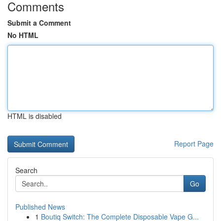
Comments
Submit a Comment
No HTML
HTML is disabled
Report Page
Search
Go
Published News
1
Boutiq Switch: The Complete Disposable Vape G...