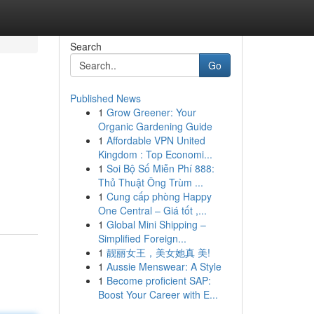
Search
Go
Published News
1
Grow Greener: Your
Organic Gardening Guide
1
Affordable VPN United
Kingdom : Top Economi...
1
Soi Bộ Số Miễn Phí 888:
Thủ Thuật Ông Trùm ...
1
Cung cấp phòng Happy
One Central – Giá tốt ,...
1
Global Mini Shipping –
Simplified Foreign...
1
靓丽女王，美女她真 美!
1
Aussie Menswear: A Style
1
Become proficient SAP:
Boost Your Career with E...