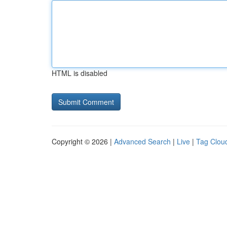
HTML is disabled
Copyright © 2026 |
Advanced Search
|
Live
|
Tag Clou