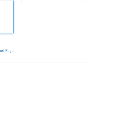
ort Page