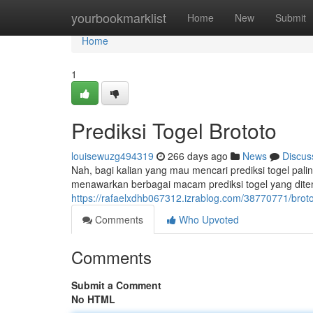
Home
yourbookmarklist
Home
New
Submit
Home
1
Prediksi Togel Brototo
louisewuzg494319
266 days ago
News
Discus
Nah, bagi kalian yang mau mencari prediksi togel pali
menawarkan berbagai macam prediksi togel yang dite
https://rafaelxdhb067312.izrablog.com/38770771/brotot
Comments
Who Upvoted
Comments
Submit a Comment
No HTML