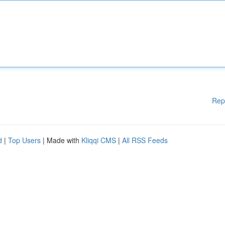
Rep
d
|
Top Users
| Made with
Kliqqi CMS
|
All RSS Feeds