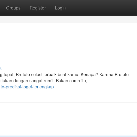
Groups
Register
Login
s
ng tepat, Brototo solusi terbaik buat kamu. Kenapa? Karena Brototo
ntukan dengan sangat rumit. Bukan cuma itu,
o-prediksi-togel-terlengkap