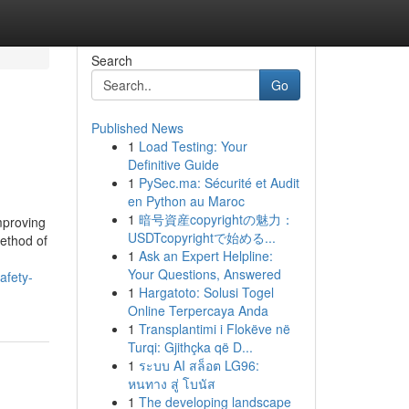
Search
Go
Published News
1
Load Testing: Your
Definitive Guide
1
PySec.ma: Sécurité et Audit
en Python au Maroc
1
暗号資産copyrightの魅力：
mproving
USDTcopyrightで始める...
method of
1
Ask an Expert Helpline:
Your Questions, Answered
afety-
1
Hargatoto: Solusi Togel
Online Terpercaya Anda
1
Transplantimi i Flokëve në
Turqi: Gjithçka që D...
1
ระบบ AI สล็อต LG96:
หนทาง สู่ โบนัส
1
The developing landscape