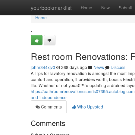
Home
yourbookmarklist
Home
New
Submit
Home
1
Rest room Renovations: R
johnr344xjv0
268 days ago
News
Discuss
A Tips for lavatory renovation is amongst the most im
comfort and operation, it provides worth, boosts Elect
life. Whether or not youâ€™re updating a drained layo
https://bathroomrenovationssunris07395.actoblog.com/
and-independence
Comments
Who Upvoted
Comments