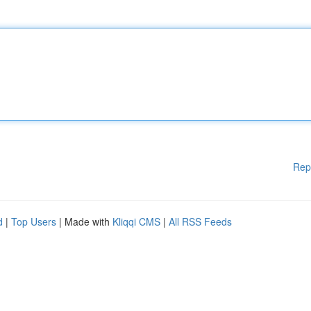
Rep
d
|
Top Users
| Made with
Kliqqi CMS
|
All RSS Feeds