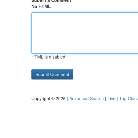
Submit a Comment
No HTML
HTML is disabled
Copyright © 2026 |
Advanced Search
|
Live
|
Tag Clou