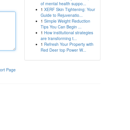
of mental health suppo...
1
XERF Skin Tightening: Your
Guide to Rejuvenatio...
1
Simple Weight Reduction
Tips You Can Begin ...
1
How institutional strategies
are transforming t...
1
Refresh Your Property with
Red Deer top Power W...
ort Page