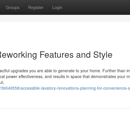
Groups
Register
Login
eworking Features and Style
pactful upgrades you are able to generate to your home. Further than i
rical power effectiveness, and results in space that demonstrates your 
ut,
39049558/accessible-lavatory-renovations-planning-for-convenience-s