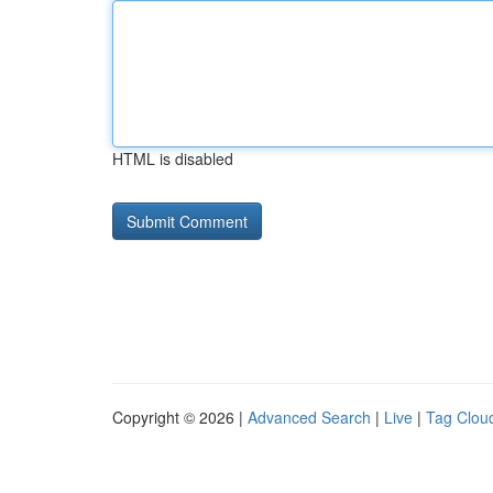
HTML is disabled
Copyright © 2026 |
Advanced Search
|
Live
|
Tag Clou