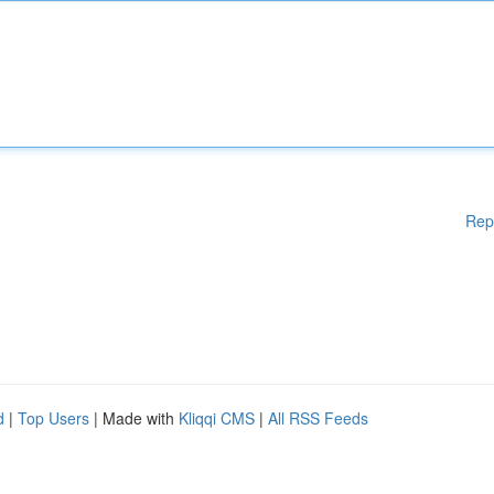
Rep
d
|
Top Users
| Made with
Kliqqi CMS
|
All RSS Feeds