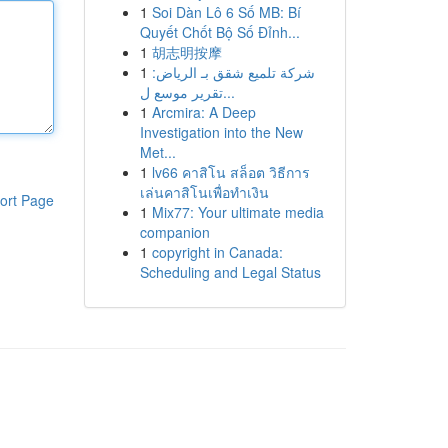
1
Soi Dàn Lô 6 Số MB: Bí
Quyết Chốt Bộ Số Đỉnh...
1
胡志明按摩
1
شركة تلميع شقق بـ الرياض:
تقرير موسع ل...
1
Arcmira: A Deep
Investigation into the New
Met...
1
lv66 คาสิโน สล็อต วิธีการ
เล่นคาสิโนเพื่อทำเงิน
ort Page
1
Mix77: Your ultimate media
companion
1
copyright in Canada:
Scheduling and Legal Status