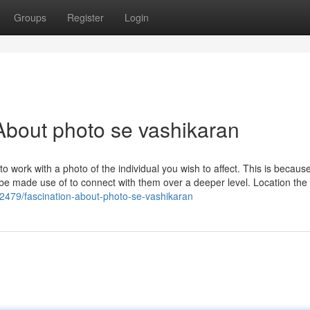
Groups
Register
Login
bout photo se vashikaran
 work with a photo of the individual you wish to affect. This is becaus
be made use of to connect with them over a deeper level. Location the
382479/fascination-about-photo-se-vashikaran