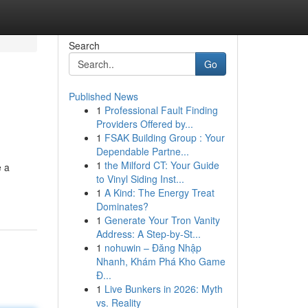
Search
Go
Published News
1
Professional Fault Finding
Providers Offered by...
1
FSAK Building Group : Your
Dependable Partne...
1
the Milford CT: Your Guide
e a
to Vinyl Siding Inst...
1
A Kind: The Energy Treat
Dominates?
1
Generate Your Tron Vanity
Address: A Step-by-St...
1
nohuwin – Đăng Nhập
Nhanh, Khám Phá Kho Game
Đ...
1
Live Bunkers in 2026: Myth
vs. Reality