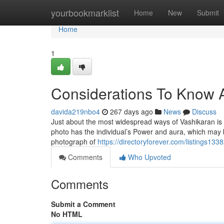
Home
yourbookmarklist
Home
New
Submit
Home
1
Considerations To Know A
davida219nbo4
267 days ago
News
Discuss
Just about the most widespread ways of Vashikaran is to
photo has the individual’s Power and aura, which may 
photograph of
https://directoryforever.com/listings13
Comments
Who Upvoted
Comments
Submit a Comment
No HTML