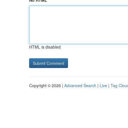
No HTML
HTML is disabled
Copyright © 2026 |
Advanced Search
|
Live
|
Tag Clou