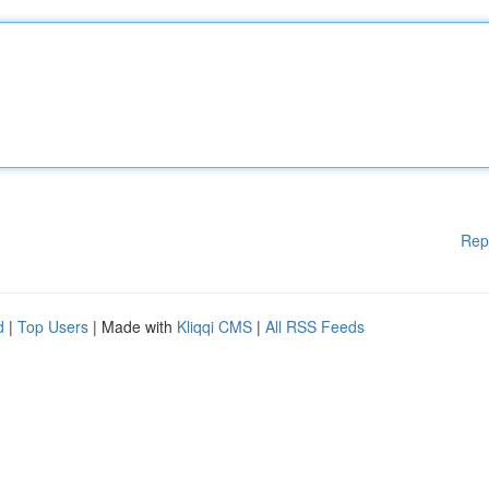
Rep
d
|
Top Users
| Made with
Kliqqi CMS
|
All RSS Feeds