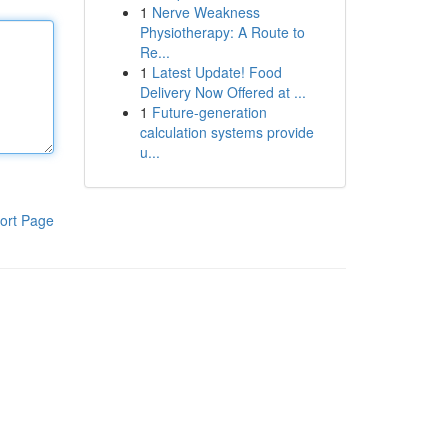
1
Nerve Weakness
Physiotherapy: A Route to
Re...
1
Latest Update! Food
Delivery Now Offered at ...
1
Future-generation
calculation systems provide
u...
ort Page