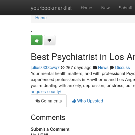
Home
yourbookmarklist
Home
New
Submit
Home
1
Best Psychiatrist in Los 
juliusz333cwq7
267 days ago
News
Discuss
Your mental health matters, and with professional Psyc
experienced professionals in Hawthorne and Los Angele
you're dealing with anxiety, depression, or stress, our
angeles-county/
Comments
Who Upvoted
Comments
Submit a Comment