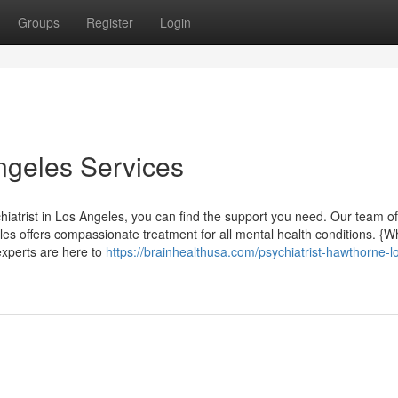
Groups
Register
Login
Angeles Services
hiatrist in Los Angeles, you can find the support you need. Our team of
s offers compassionate treatment for all mental health conditions. {W
 experts are here to
https://brainhealthusa.com/psychiatrist-hawthorne-l