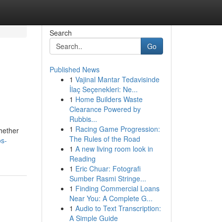
Search
Go
Published News
1
Vajinal Mantar Tedavisinde
İlaç Seçenekleri: Ne...
1
Home Builders Waste
Clearance Powered by
Rubbis...
1
Racing Game Progression:
hether
The Rules of the Road
os-
1
A new living room look in
Reading
1
Eric Chuar: Fotografi
Sumber Rasmi Stringe...
1
Finding Commercial Loans
Near You: A Complete G...
1
Audio to Text Transcription:
A Simple Guide