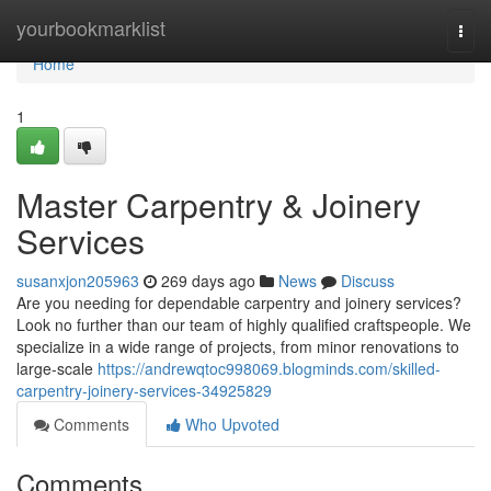
Home
yourbookmarklist
Togg
navi
Home
1
Master Carpentry & Joinery
Services
susanxjon205963
269 days ago
News
Discuss
Are you needing for dependable carpentry and joinery services?
Look no further than our team of highly qualified craftspeople. We
specialize in a wide range of projects, from minor renovations to
large-scale
https://andrewqtoc998069.blogminds.com/skilled-
carpentry-joinery-services-34925829
Comments
Who Upvoted
Comments