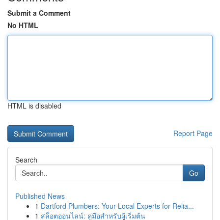
Submit a Comment
No HTML
HTML is disabled
Report Page
Search
Go
Published News
1
Dartford Plumbers: Your Local Experts for Relia...
1
สล็อตออนไลน์: คู่มือสำหรับผู้เริ่มต้น