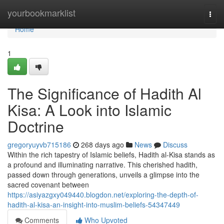
Home
yourbookmarklist
Togg
navi
Home
1
The Significance of Hadith Al
Kisa: A Look into Islamic
Doctrine
gregoryuyvb715186
268 days ago
News
Discuss
Within the rich tapestry of Islamic beliefs, Hadith al-Kisa stands as
a profound and illuminating narrative. This cherished hadith,
passed down through generations, unveils a glimpse into the
sacred covenant between
https://asiyazgxy049440.blogdon.net/exploring-the-depth-of-
hadith-al-kisa-an-insight-into-muslim-beliefs-54347449
Comments
Who Upvoted