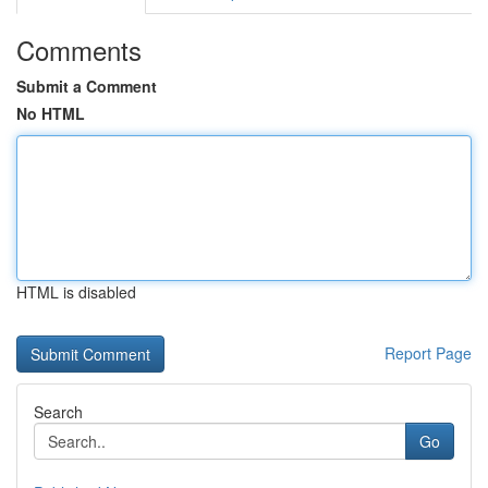
Comments
Submit a Comment
No HTML
HTML is disabled
Report Page
Search
Go