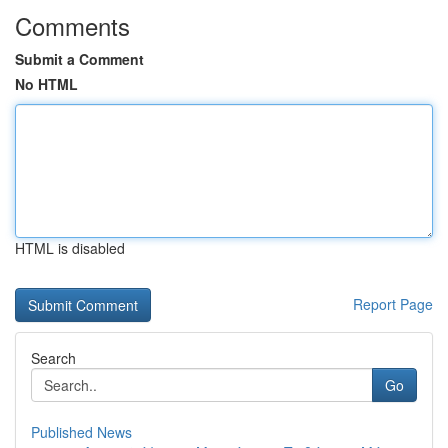
Comments
Submit a Comment
No HTML
HTML is disabled
Report Page
Search
Go
Published News