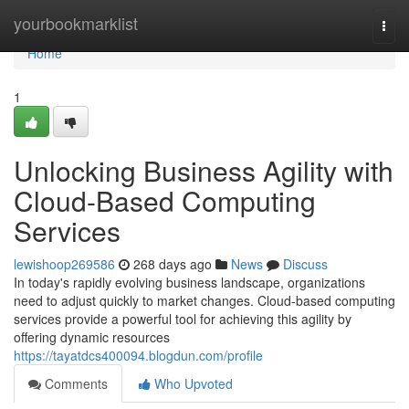
Home
yourbookmarklist
Togg
navi
Home
1
Unlocking Business Agility with
Cloud-Based Computing
Services
lewishoop269586
268 days ago
News
Discuss
In today's rapidly evolving business landscape, organizations
need to adjust quickly to market changes. Cloud-based computing
services provide a powerful tool for achieving this agility by
offering dynamic resources
https://tayatdcs400094.blogdun.com/profile
Comments
Who Upvoted