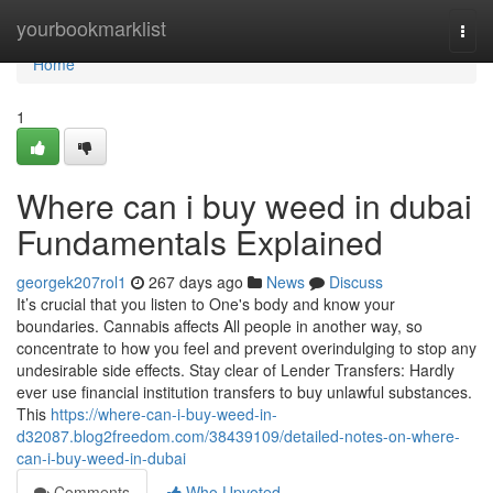
Home
yourbookmarklist
Togg
navi
Home
1
Where can i buy weed in dubai
Fundamentals Explained
georgek207rol1
267 days ago
News
Discuss
It’s crucial that you listen to One's body and know your
boundaries. Cannabis affects All people in another way, so
concentrate to how you feel and prevent overindulging to stop any
undesirable side effects. Stay clear of Lender Transfers: Hardly
ever use financial institution transfers to buy unlawful substances.
This
https://where-can-i-buy-weed-in-
d32087.blog2freedom.com/38439109/detailed-notes-on-where-
can-i-buy-weed-in-dubai
Comments
Who Upvoted