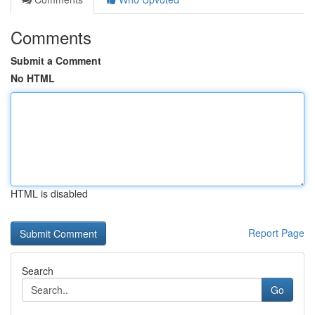
Comments
Submit a Comment
No HTML
HTML is disabled
Report Page
Search
Go