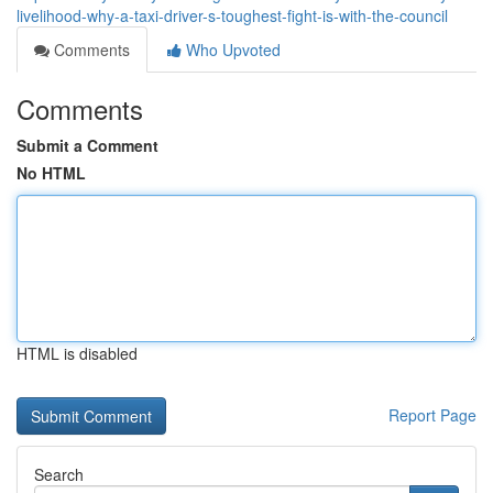
livelihood-why-a-taxi-driver-s-toughest-fight-is-with-the-council
Comments
Who Upvoted
Comments
Submit a Comment
No HTML
HTML is disabled
Report Page
Search