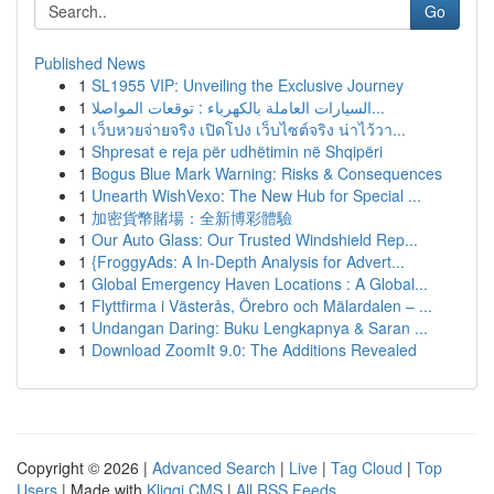
Go
Published News
1
SL1955 VIP: Unveiling the Exclusive Journey
1
السيارات العاملة بالكهرباء : توقعات المواصلا...
1
เว็บหวยจ่ายจริง เปิดโปง เว็บไซต์จริง น่าไว้วา...
1
Shpresat e reja për udhëtimin në Shqipëri
1
Bogus Blue Mark Warning: Risks & Consequences
1
Unearth WishVexo: The New Hub for Special ...
1
加密貨幣賭場：全新博彩體驗
1
Our Auto Glass: Our Trusted Windshield Rep...
1
{FroggyAds: A In-Depth Analysis for Advert...
1
Global Emergency Haven Locations : A Global...
1
Flyttfirma i Västerås, Örebro och Mälardalen – ...
1
Undangan Daring: Buku Lengkapnya & Saran ...
1
Download ZoomIt 9.0: The Additions Revealed
Copyright © 2026 |
Advanced Search
|
Live
|
Tag Cloud
|
Top
Users
| Made with
Kliqqi CMS
|
All RSS Feeds