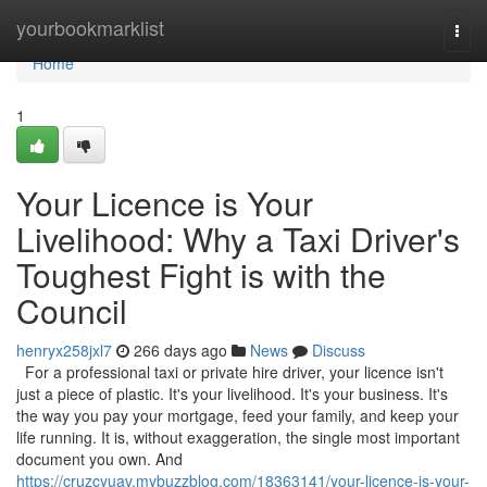
Home
yourbookmarklist
Togg
navi
Home
1
Your Licence is Your
Livelihood: Why a Taxi Driver's
Toughest Fight is with the
Council
henryx258jxl7
266 days ago
News
Discuss
For a professional taxi or private hire driver, your licence isn't
just a piece of plastic. It's your livelihood. It's your business. It's
the way you pay your mortgage, feed your family, and keep your
life running. It is, without exaggeration, the single most important
document you own. And
https://cruzcyuav.mybuzzblog.com/18363141/your-licence-is-your-