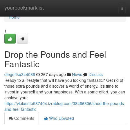
Home
yourbookmarklist
Togg
navi
Home
1
Drop the Pounds and Feel
Fantastic
diegoftku344086
267 days ago
News
Discuss
Ready to a lifestyle that will have you looking fantastic? Get rid of
those extra pounds and discover a world of energy. It's time to
invest in yourself and your happiness. With a some effort, you can
achieve your
https://violasnto587404.izrablog.com/38466306/shed-the-pounds-
and-feel-fantastic
Comments
Who Upvoted