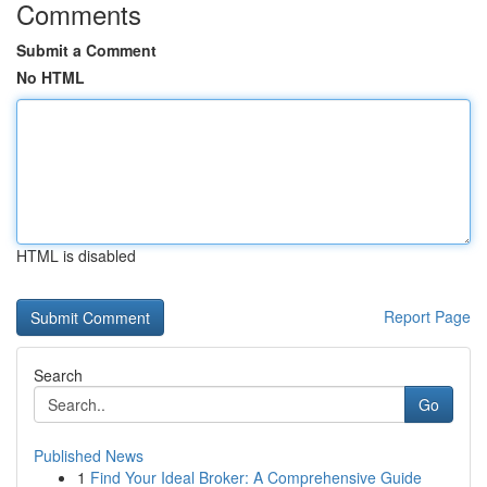
Comments
Submit a Comment
No HTML
HTML is disabled
Report Page
Search
Go
Published News
1
Find Your Ideal Broker: A Comprehensive Guide