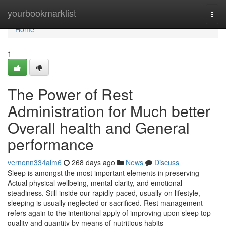
Home
yourbookmarklist
Togg
navi
Home
1
The Power of Rest
Administration for Much better
Overall health and General
performance
vernonn334aim6
268 days ago
News
Discuss
Sleep is amongst the most important elements in preserving
Actual physical wellbeing, mental clarity, and emotional
steadiness. Still inside our rapidly-paced, usually-on lifestyle,
sleeping is usually neglected or sacrificed. Rest management
refers again to the intentional apply of improving upon sleep top
quality and quantity by means of nutritious habits