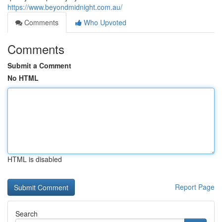
https://www.beyondmidnight.com.au/
Comments
Who Upvoted
Comments
Submit a Comment
No HTML
HTML is disabled
Report Page
Search