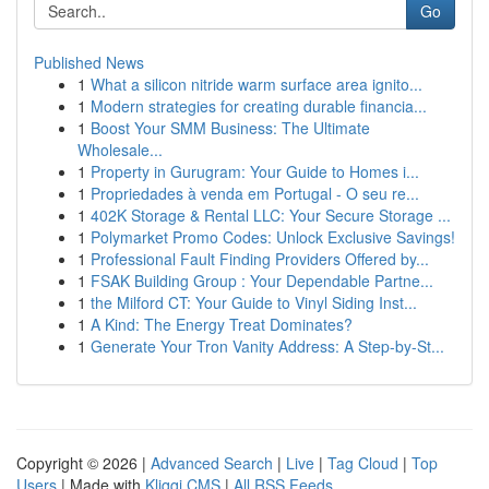
Go
Published News
1
What a silicon nitride warm surface area ignito...
1
Modern strategies for creating durable financia...
1
Boost Your SMM Business: The Ultimate
Wholesale...
1
Property in Gurugram: Your Guide to Homes i...
1
Propriedades à venda em Portugal - O seu re...
1
402K Storage & Rental LLC: Your Secure Storage ...
1
Polymarket Promo Codes: Unlock Exclusive Savings!
1
Professional Fault Finding Providers Offered by...
1
FSAK Building Group : Your Dependable Partne...
1
the Milford CT: Your Guide to Vinyl Siding Inst...
1
A Kind: The Energy Treat Dominates?
1
Generate Your Tron Vanity Address: A Step-by-St...
Copyright © 2026 |
Advanced Search
|
Live
|
Tag Cloud
|
Top
Users
| Made with
Kliqqi CMS
|
All RSS Feeds