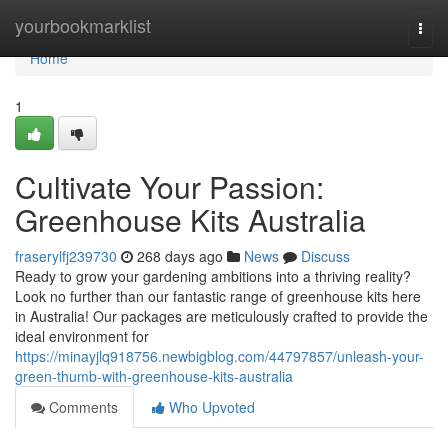
Home
yourbookmarklist
Togg
navi
Home
1
Cultivate Your Passion:
Greenhouse Kits Australia
fraserylfj239730
268 days ago
News
Discuss
Ready to grow your gardening ambitions into a thriving reality?
Look no further than our fantastic range of greenhouse kits here
in Australia! Our packages are meticulously crafted to provide the
ideal environment for
https://minayjlq918756.newbigblog.com/44797857/unleash-your-
green-thumb-with-greenhouse-kits-australia
Comments
Who Upvoted