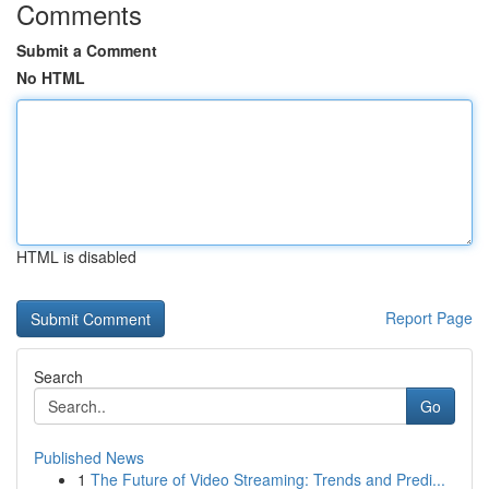
Comments
Submit a Comment
No HTML
HTML is disabled
Report Page
Search
Go
Published News
1
The Future of Video Streaming: Trends and Predi...