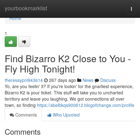
Home
yourbookmarklist
Togg
navi
Home
1
Find Bizarro K2 Close to You -
Fly High Tonight!
theresaypni943614
267 days ago
News
Discuss
Yo, are you feelin' it? If you're lookin' for the gnarliest experience,
Bizarro K2 is your ticket. This stuff will take you to uncharted
territory and leave you laughing. We got connections all over
town, so finding
https://abelbkqs900612.blogofchange.com/profile
Comments
Who Upvoted
Comments