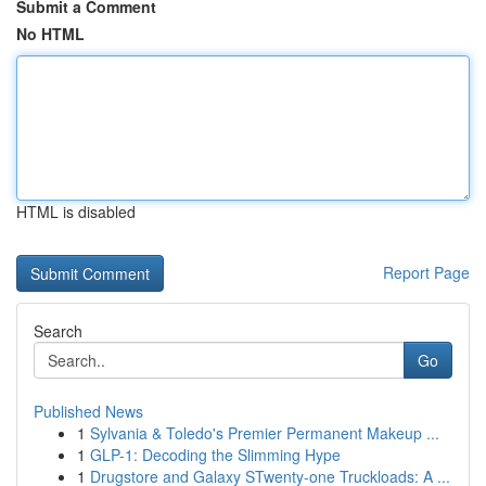
Submit a Comment
No HTML
HTML is disabled
Report Page
Search
Go
Published News
1
Sylvania & Toledo's Premier Permanent Makeup ...
1
GLP-1: Decoding the Slimming Hype
1
Drugstore and Galaxy STwenty-one Truckloads: A ...