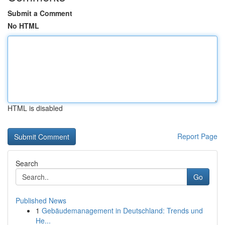
Submit a Comment
No HTML
HTML is disabled
Report Page
Search
Go
Published News
1
Gebäudemanagement in Deutschland: Trends und
He...