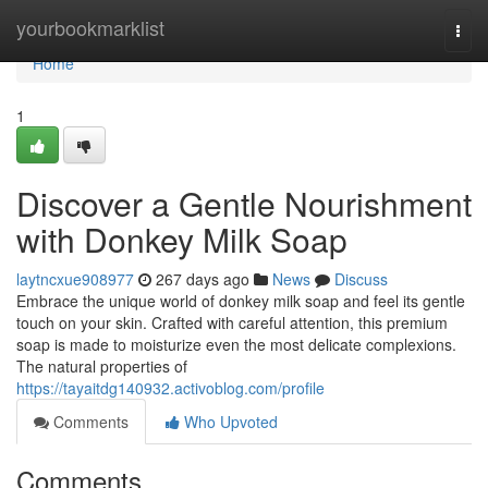
Home
yourbookmarklist
Togg
navi
Home
1
Discover a Gentle Nourishment
with Donkey Milk Soap
laytncxue908977
267 days ago
News
Discuss
Embrace the unique world of donkey milk soap and feel its gentle
touch on your skin. Crafted with careful attention, this premium
soap is made to moisturize even the most delicate complexions.
The natural properties of
https://tayaitdg140932.activoblog.com/profile
Comments
Who Upvoted
Comments