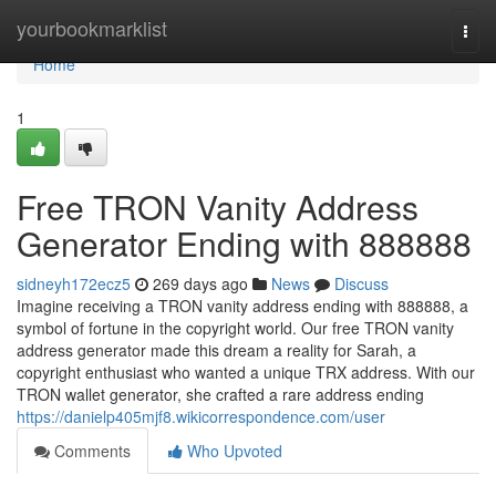
Home
yourbookmarklist
Togg
navi
Home
1
Free TRON Vanity Address
Generator Ending with 888888
sidneyh172ecz5
269 days ago
News
Discuss
Imagine receiving a TRON vanity address ending with 888888, a
symbol of fortune in the copyright world. Our free TRON vanity
address generator made this dream a reality for Sarah, a
copyright enthusiast who wanted a unique TRX address. With our
TRON wallet generator, she crafted a rare address ending
https://danielp405mjf8.wikicorrespondence.com/user
Comments
Who Upvoted