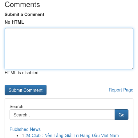
Comments
Submit a Comment
No HTML
HTML is disabled
Report Page
Search
Go
Published News
1
24 Club : Nền Tảng Giải Trí Hàng Đầu Việt Nam