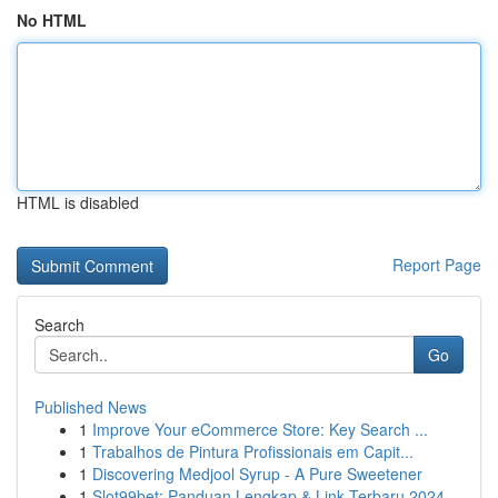
No HTML
HTML is disabled
Report Page
Search
Go
Published News
1
Improve Your eCommerce Store: Key Search ...
1
Trabalhos de Pintura Profissionais em Capit...
1
Discovering Medjool Syrup - A Pure Sweetener
1
Slot99bet: Panduan Lengkap & Link Terbaru 2024