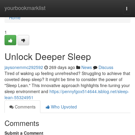
Home
yourbookmarklist
Togg
navi
Home
1
Unlock Deeper Sleep
jaysonemmc292592
269 days ago
News
Discuss
Tired of waking up feeling unrefreshed? Struggling to achieve that
coveted deep sleep? It might be time to consider the power of
"Sleep Lean." This innovative approach highlights fine-tuning your
sleep environment and
https://pennyfgox514644.isblog.net/sleep-
lean-55324951
Comments
Who Upvoted
Comments
Submit a Comment