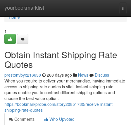
Home
yourbookmarklist
Togg
navi
Home
1
Obtain Instant Shipping Rate
Quotes
prestonvbyx216638
268 days ago
News
Discuss
When you require to deliver your merchandise, having immediate
access to shipping rate quotes is vital. Instant shipping rate
quotes enable you to contrast different shipping options and
choose the best value option.
https://bookmarkprobe.com/story20851730/receive-instant-
shipping-rate-quotes
Comments
Who Upvoted