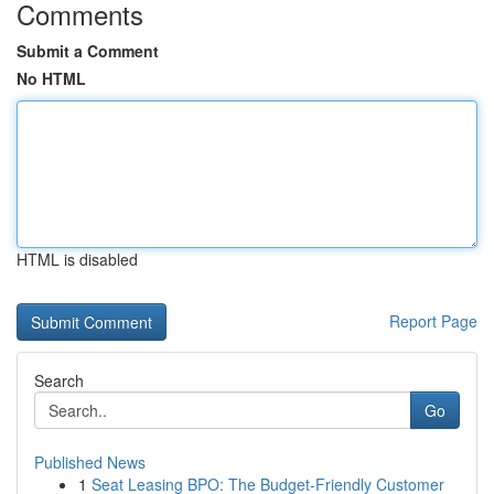
Comments
Submit a Comment
No HTML
HTML is disabled
Report Page
Search
Go
Published News
1
Seat Leasing BPO: The Budget-Friendly Customer