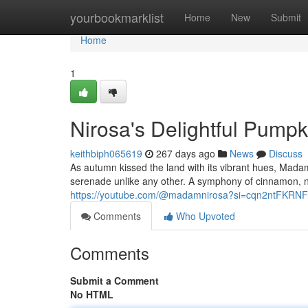
Home
yourbookmarklist
Home
New
Submit
Home
1
Nirosa's Delightful Pump
keithbiph065619
267 days ago
News
Discuss
As autumn kissed the land with its vibrant hues, Mada
serenade unlike any other. A symphony of cinnamon, nu
https://youtube.com/@madamnirosa?si=cqn2ntFKRN
Comments
Who Upvoted
Comments
Submit a Comment
No HTML