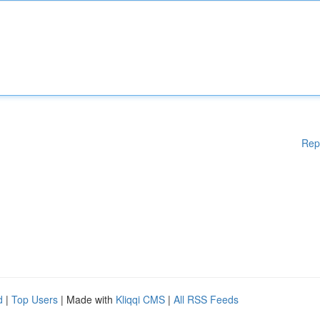
Rep
d
|
Top Users
| Made with
Kliqqi CMS
|
All RSS Feeds