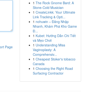
1
The Rock Gnome Bard: A
Stone-Cold Musician
1
CreateLinkk: Your Ultimate
Link Tracking & Opti...
1
nohuwin – Đăng Nhập
Nhanh, Khám Phá Kho Game
Đ...
1
Kubet: Hướng Dẫn Chi Tiết
và Mẹo Chơi
1
Understanding Miss
ort Page
Vaginoplasty: A
Comprehensiv...
1
Cheapest Stoker's tobacco
Canada
1
Choosing the Right Road
Surfacing Contractor