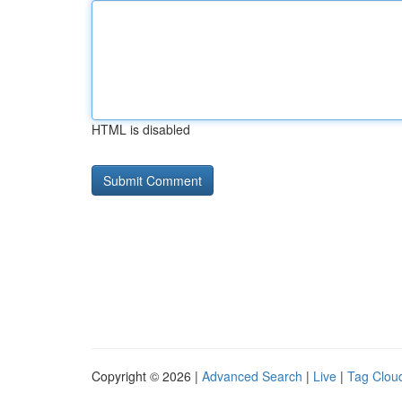
HTML is disabled
Copyright © 2026 |
Advanced Search
|
Live
|
Tag Clou