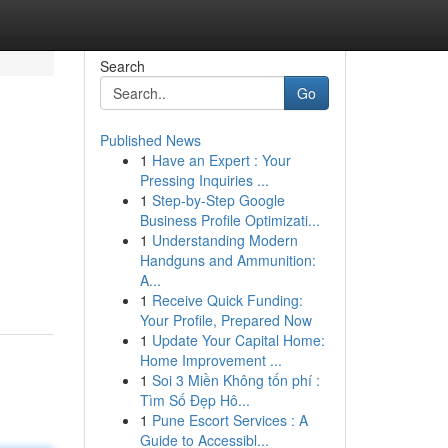
Search
Go
Published News
1
Have an Expert : Your
Pressing Inquiries ...
1
Step-by-Step Google
Business Profile Optimizati...
1
Understanding Modern
Handguns and Ammunition:
A...
1
Receive Quick Funding:
Your Profile, Prepared Now
1
Update Your Capital Home:
Home Improvement ...
1
Soi 3 Miền Không tốn phí :
Tìm Số Đẹp Hô...
1
Pune Escort Services : A
Guide to Accessibl...