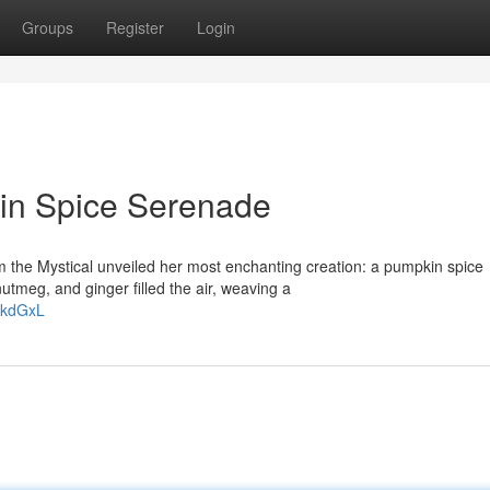
Groups
Register
Login
kin Spice Serenade
m the Mystical unveiled her most enchanting creation: a pumpkin spice
tmeg, and ginger filled the air, weaving a
FkdGxL