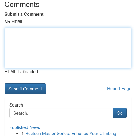
Comments
Submit a Comment
No HTML
HTML is disabled
Report Page
Search
Go
Published News
1
Roctech Master Series: Enhance Your Climbing