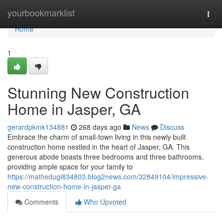
Home
yourbookmarklist
Togg
navi
Home
1
Stunning New Construction
Home in Jasper, GA
gerardpkmk134881
268 days ago
News
Discuss
Embrace the charm of small-town living in this newly built
construction home nestled in the heart of Jasper, GA. This
generous abode boasts three bedrooms and three bathrooms,
providing ample space for your family to
https://mathedugi834803.blog2news.com/32849104/impressive-
new-construction-home-in-jasper-ga
Comments
Who Upvoted