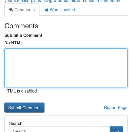
your-exercise-plans-using-a-personalized-coach-in-cammeray
Comments
Who Upvoted
Comments
Submit a Comment
No HTML
HTML is disabled
Report Page
Search
Go