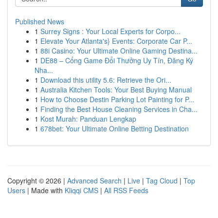
Published News
1
Surrey Signs : Your Local Experts for Corpo...
1
Elevate Your Atlanta's} Events: Corporate Car P...
1
88i Casino: Your Ultimate Online Gaming Destina...
1
DE88 – Cổng Game Đổi Thưởng Uy Tín, Đăng Ký
Nha...
1
Download this utility 5.6: Retrieve the Ori...
1
Australia Kitchen Tools: Your Best Buying Manual
1
How to Choose Destin Parking Lot Painting for P...
1
Finding the Best House Cleaning Services in Cha...
1
Kost Murah: Panduan Lengkap
1
678bet: Your Ultimate Online Betting Destination
Copyright © 2026 |
Advanced Search
|
Live
|
Tag Cloud
|
Top
Users
| Made with
Kliqqi CMS
|
All RSS Feeds