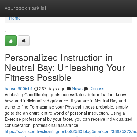
Home
yourbookmarklist
Home
1
Personalized Instruction in
Neutral Bay: Unleashing Your
Fitness Possible
hansm900isb1
267 days ago
News
Discuss
Achieving Conditioning goals necessitates determination, know-
how, and individualized guidance. If you are in Neutral Bay and
trying to find To maximise your Physical fitness probable, simply
go to the an entire entire world of personal instruction. Using a
Exercise professional by your facet, you can receive individualized
consideration, professional assistance,
https://sportscentrecleaningmelbo92580.blog5star.com/38625272/a