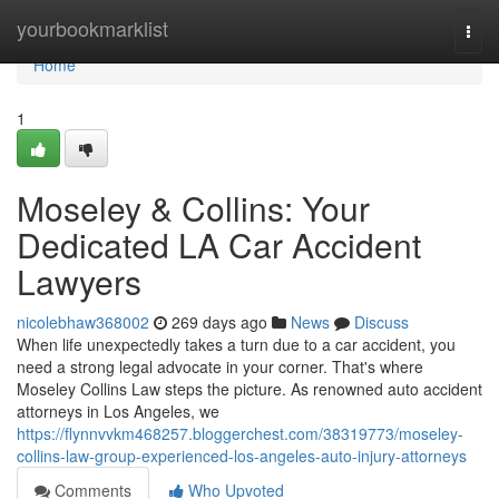
Home
yourbookmarklist
Togg
navi
Home
1
Moseley & Collins: Your
Dedicated LA Car Accident
Lawyers
nicolebhaw368002
269 days ago
News
Discuss
When life unexpectedly takes a turn due to a car accident, you
need a strong legal advocate in your corner. That's where
Moseley Collins Law steps the picture. As renowned auto accident
attorneys in Los Angeles, we
https://flynnvvkm468257.bloggerchest.com/38319773/moseley-
collins-law-group-experienced-los-angeles-auto-injury-attorneys
Comments
Who Upvoted