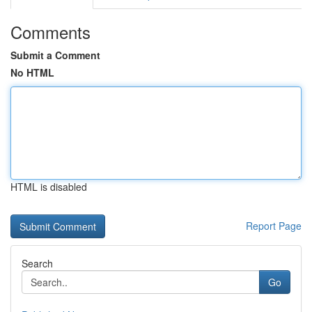
Comments
Submit a Comment
No HTML
HTML is disabled
Report Page
Search
Go