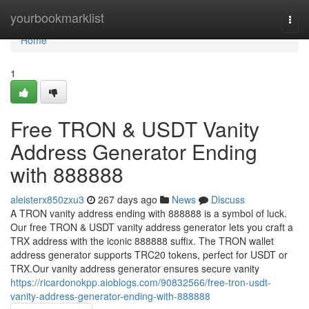
Home
yourbookmarklist
Togg
navi
Home
1
Free TRON & USDT Vanity
Address Generator Ending
with 888888
aleisterx850zxu3
267 days ago
News
Discuss
A TRON vanity address ending with 888888 is a symbol of luck.
Our free TRON & USDT vanity address generator lets you craft a
TRX address with the iconic 888888 suffix. The TRON wallet
address generator supports TRC20 tokens, perfect for USDT or
TRX.Our vanity address generator ensures secure vanity
https://ricardonokpp.aioblogs.com/90832566/free-tron-usdt-
vanity-address-generator-ending-with-888888