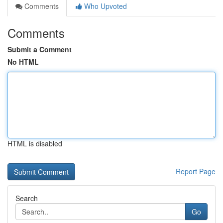
Comments
Who Upvoted
Comments
Submit a Comment
No HTML
HTML is disabled
Report Page
Search
Go