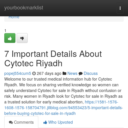
Home
yourbookmarklist
Togg
navi
Home
1
7 Important Details About
Cytotec Riyadh
popej554cum5
267 days ago
News
Discuss
Welcome to our trusted medical information hub for Cytotec
Riyadh. We focus on sharing verified knowledge so women can
safely understand Cytotec for sale in Riyadh without confusion or
risk. Many women in Riyadh look for Cytotec for sale in Riyadh as
a trusted solution for early medical abortion,
https://1581-1576-
1608-1576-158704791.jiliblog.com/94553423/5-important-details-
before-buying-cytotec-for-sale-in-riyadh
Comments
Who Upvoted