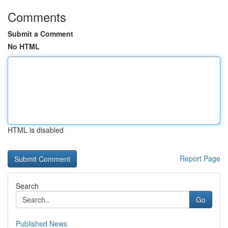
Comments
Submit a Comment
No HTML
HTML is disabled
Report Page
Search
Go
Published News