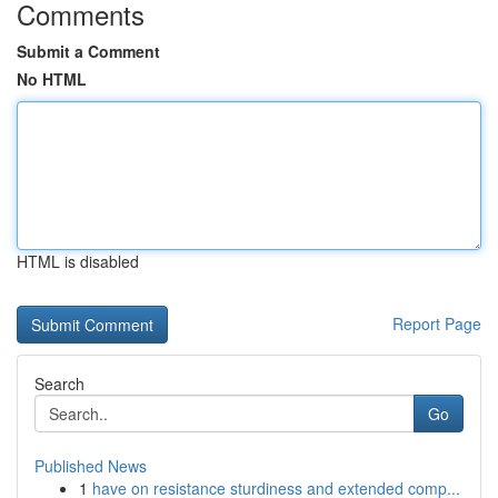
Comments
Submit a Comment
No HTML
HTML is disabled
Report Page
Search
Go
Published News
1
have on resistance sturdiness and extended comp...