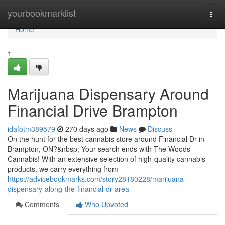
Home
yourbookmarklist
Togg
navi
Home
1
Marijuana Dispensary Around
Financial Drive Brampton
idafotm389579
270 days ago
News
Discuss
On the hunt for the best cannabis store around Financial Dr in
Brampton, ON?&nbsp; Your search ends with The Woods
Cannabis! With an extensive selection of high-quality cannabis
products, we carry everything from
https://advicebookmarks.com/story28180228/marijuana-
dispensary-along-the-financial-dr-area
Comments
Who Upvoted