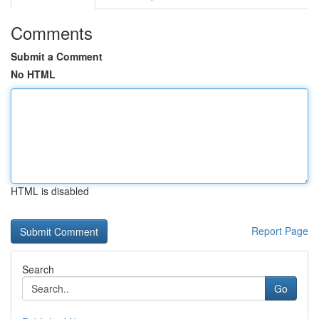
Comments
Submit a Comment
No HTML
HTML is disabled
Report Page
Search
Go