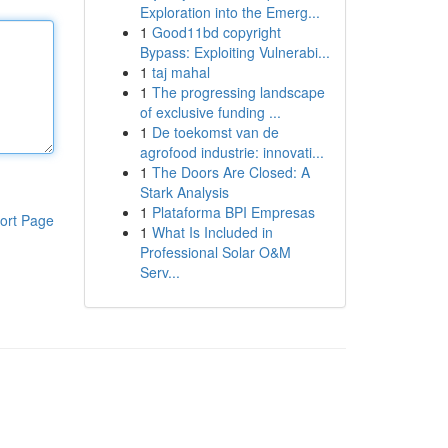
Exploration into the Emerg...
1
Good11bd copyright
Bypass: Exploiting Vulnerabi...
1
taj mahal
1
The progressing landscape
of exclusive funding ...
1
De toekomst van de
agrofood industrie: innovati...
1
The Doors Are Closed: A
Stark Analysis
1
Plataforma BPI Empresas
ort Page
1
What Is Included in
Professional Solar O&M
Serv...