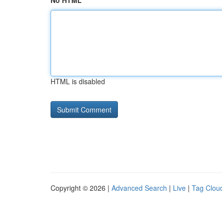
No HTML
HTML is disabled
Copyright © 2026 |
Advanced Search
|
Live
|
Tag Clou