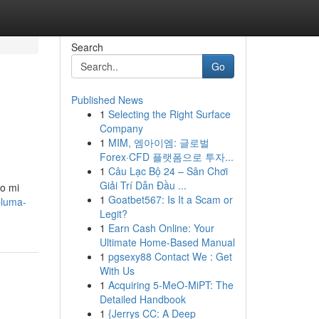
Search
Go
Published News
1
Selecting the Right Surface
Company
1
MIM, 엠아이엠: 글로벌
Forex·CFD 플랫폼으로 투자...
1
Câu Lạc Bộ 24 – Sân Chơi
Giải Trí Dẫn Đầu ...
do mi
1
Goatbet567: Is It a Scam or
pluma-
Legit?
1
Earn Cash Online: Your
Ultimate Home-Based Manual
1
pgsexy88 Contact We : Get
With Us
1
Acquiring 5-MeO-MiPT: The
Detailed Handbook
1
{Jerrys CC: A Deep