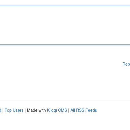
Rep
d
|
Top Users
| Made with
Kliqqi CMS
|
All RSS Feeds