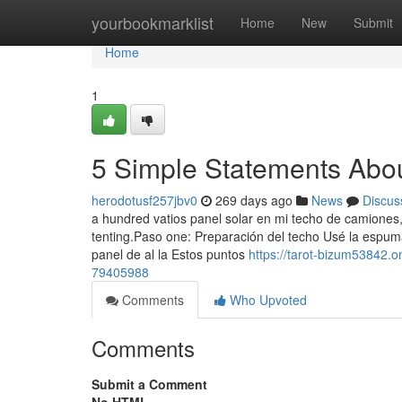
Home
yourbookmarklist
Home
New
Submit
Home
1
5 Simple Statements Abo
herodotusf257jbv0
269 days ago
News
Discus
a hundred vatios panel solar en mi techo de camiones
tenting.Paso one: Preparación del techo Usé la espum
panel de al la Estos puntos
https://tarot-bizum53842.
79405988
Comments
Who Upvoted
Comments
Submit a Comment