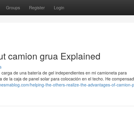
Groups
Register
Login
ut camion grua Explained
s
, carga de una batería de gel independientes en mi camioneta para
a de la caja de panel solar para colocación en el techo. He compensa
onesmablog.com/helping-the-others-realize-the-advantages-of-camion-