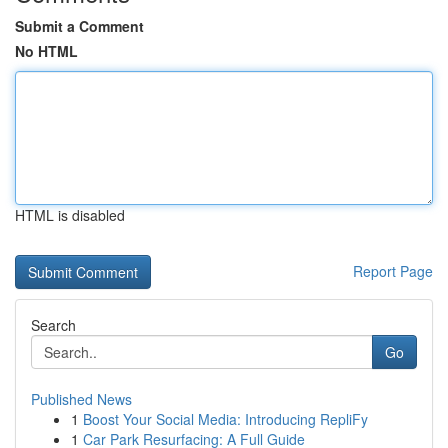
Submit a Comment
No HTML
HTML is disabled
Report Page
Search
Go
Published News
1
Boost Your Social Media: Introducing RepliFy
1
Car Park Resurfacing: A Full Guide