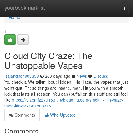
Home
yourbookmarklist
Togg
navi
Home
1
Cloud City Craze: The
Unstoppable Vapes
isaiahdncn803358
266 days ago
News
Discuss
Yo, check it. We talkin' 'bout Hidden Hills Haze, the vapes that just
won't quit. These things are insane, man. Hit you with a smooth
kick that lasts all session. You can {puffall on this stuff and still feel
like
https://liviapmfz279153.tinyblogging.com/smokin-hills-haze-
vape-life-24-7-81863315
Comments
Who Upvoted
Comments