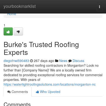
Home
yourbookmarklist
Togg
navi
Home
1
Burke's Trusted Roofing
Experts
diegofnwi590483
267 days ago
News
Discuss
Searching for skilled roofing contractors in Morganton? Look no
further than [Company Name]! We are a locally owned firm
dedicated to providing exceptional roofing services for commercial
properties. With years of
https://watertightroofingsolutions.com/locations/morganton-nc
Comments
Who Upvoted
Comments