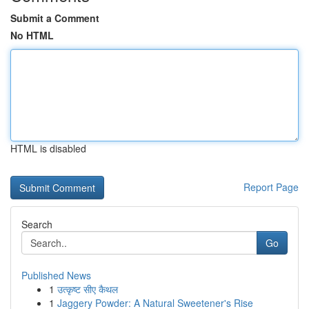
Submit a Comment
No HTML
HTML is disabled
Report Page
Search
Go
Published News
1
उत्कृष्ट सीए कैथल
1
Jaggery Powder: A Natural Sweetener's Rise