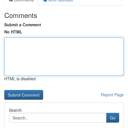
Comments
Submit a Comment
No HTML
HTML is disabled
Report Page
Search
Go