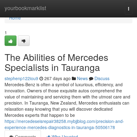
Home
yourbookmarklist
Togg
navi
Home
1
The Abilities of Mercedes
Specialists in Tauranga
stephenp122iou9
267 days ago
News
Discuss
Mercedes-Benz is often a symbol of luxurious, efficiency, and
innovation. Owners of those exquisite autos comprehend the
value of maintaining and servicing them with the utmost care and
precision. In Tauranga, New Zealand, Mercedes enthusiasts can
relaxation easy knowing that you will discover dedicated
Mercedes experts that happen to be
https://mercedeseisrepair38258.mybjjblog.com/precision-and-
experience-mercedes-diagnostics-in-tauranga-50506178
Comments
Who Upvoted