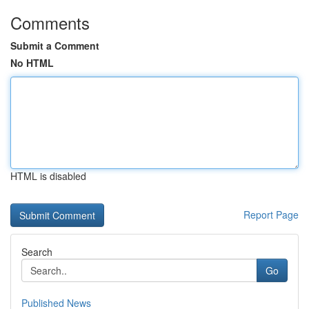
Comments
Submit a Comment
No HTML
HTML is disabled
Report Page
Search
Go
Published News