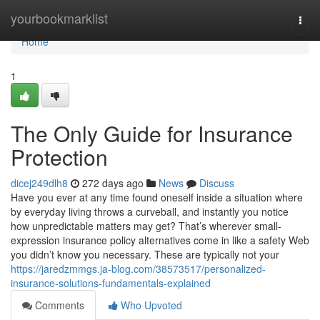
Home
yourbookmarklist
Togg
navi
Home
1
The Only Guide for Insurance
Protection
dicej249dlh8
272 days ago
News
Discuss
Have you ever at any time found oneself inside a situation where
by everyday living throws a curveball, and instantly you notice
how unpredictable matters may get? That’s wherever small-
expression insurance policy alternatives come in like a safety Web
you didn’t know you necessary. These are typically not your
https://jaredzmmgs.ja-blog.com/38573517/personalized-
insurance-solutions-fundamentals-explained
Comments
Who Upvoted