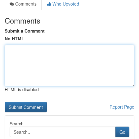
Comments
Who Upvoted
Comments
Submit a Comment
No HTML
HTML is disabled
Report Page
Search
Go