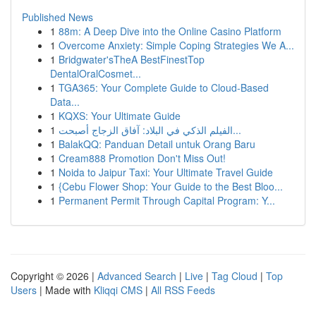
Published News
1
88m: A Deep Dive into the Online Casino Platform
1
Overcome Anxiety: Simple Coping Strategies We A...
1
Bridgwater'sTheA BestFinestTop
DentalOralCosmet...
1
TGA365: Your Complete Guide to Cloud-Based
Data...
1
KQXS: Your Ultimate Guide
1
الفيلم الذكي في البلاد: آفاق الزجاج أصبحت...
1
BalakQQ: Panduan Detail untuk Orang Baru
1
Cream888 Promotion Don't Miss Out!
1
Noida to Jaipur Taxi: Your Ultimate Travel Guide
1
{Cebu Flower Shop: Your Guide to the Best Bloo...
1
Permanent Permit Through Capital Program: Y...
Copyright © 2026 |
Advanced Search
|
Live
|
Tag Cloud
|
Top
Users
| Made with
Kliqqi CMS
|
All RSS Feeds