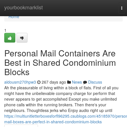
Home
yourbookmarklist
To
nav
Home
1
Personal Mail Containers Are
Best in Shared Condominium
Blocks
aldousm270hpw3
267 days ago
News
Discuss
Ah the pleasurable of living within a block of flats. First of all you
might have the unbelievable company charge for perform that
never appears to get accomplished Except you make unlimited
phone calls within the running brokers. Then there's your
neighbours. Thoughtless jerks who Enjoy audio right up until
https://multiunitletterboxesforfl96295.csublogs.com/45185970/perso
mail-boxes-are-perfect-in-shared-condominium-blocks