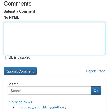
Comments
Submit a Comment
No HTML
HTML is disabled
Report Page
Search
Go
Published News
1
رقيه الظهور: دليل شامل ومبسط