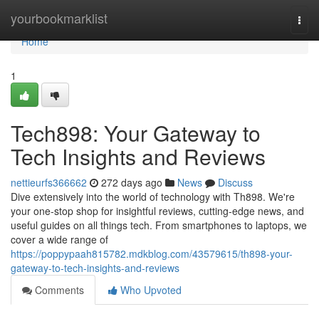
Home
yourbookmarklist
Togg
navi
Home
1
Tech898: Your Gateway to
Tech Insights and Reviews
nettieurfs366662
272 days ago
News
Discuss
Dive extensively into the world of technology with Th898. We're
your one-stop shop for insightful reviews, cutting-edge news, and
useful guides on all things tech. From smartphones to laptops, we
cover a wide range of
https://poppypaah815782.mdkblog.com/43579615/th898-your-
gateway-to-tech-insights-and-reviews
Comments
Who Upvoted