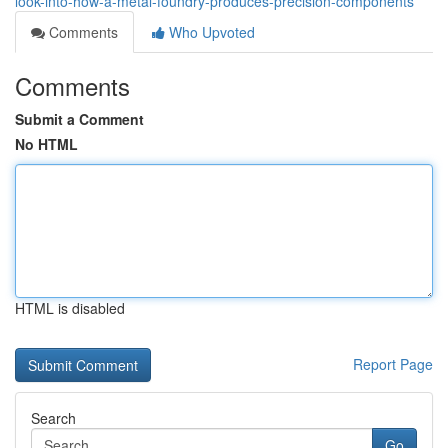
look-into-how-a-metal-foundry-produces-precision-components
Comments
Who Upvoted
Comments
Submit a Comment
No HTML
HTML is disabled
Report Page
Search
Go