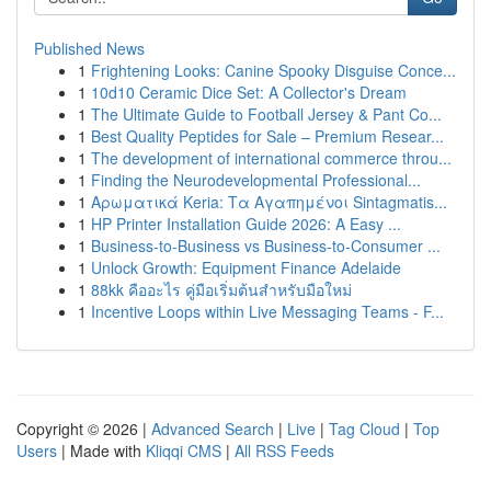
Published News
1
Frightening Looks: Canine Spooky Disguise Conce...
1
10d10 Ceramic Dice Set: A Collector's Dream
1
The Ultimate Guide to Football Jersey & Pant Co...
1
Best Quality Peptides for Sale – Premium Resear...
1
The development of international commerce throu...
1
Finding the Neurodevelopmental Professional...
1
Αρωματικά Keria: Τα Αγαπημένοι Sintagmatis...
1
HP Printer Installation Guide 2026: A Easy ...
1
Business-to-Business vs Business-to-Consumer ...
1
Unlock Growth: Equipment Finance Adelaide
1
88kk คืออะไร คู่มือเริ่มต้นสำหรับมือใหม่
1
Incentive Loops within Live Messaging Teams - F...
Copyright © 2026 |
Advanced Search
|
Live
|
Tag Cloud
|
Top
Users
| Made with
Kliqqi CMS
|
All RSS Feeds