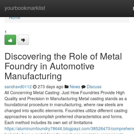
Home
yourbookmarklist
Home
1
Discovering the Role of Metal
Foundry in Automotive
Manufacturing
sandravd0112
273 days ago
News
Discuss
All Concerning Metal Casting: Just How Foundries Provide High
Quality and Precision in Manufacturing Metal casting stands as a
foundational procedure in manufacturing, where raw steels are
changed into specific elements. Foundries utilize different casting
approaches to accomplish preferred characteristics and forms.
Each method includes its own set of limitations
https://aluminumfoundry78646.blogpayz.com/38528470/comprehens