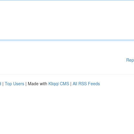
Rep
d
|
Top Users
| Made with
Kliqqi CMS
|
All RSS Feeds