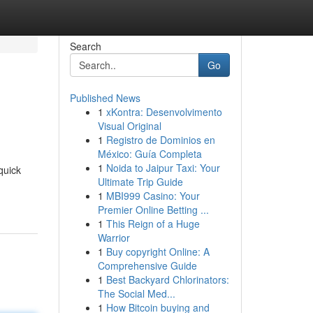
Search
Go
Published News
1
xKontra: Desenvolvimento
Visual Original
1
Registro de Dominios en
México: Guía Completa
1
Noida to Jaipur Taxi: Your
quick
Ultimate Trip Guide
1
MBI999 Casino: Your
Premier Online Betting ...
1
This Reign of a Huge
Warrior
1
Buy copyright Online: A
Comprehensive Guide
1
Best Backyard Chlorinators:
The Social Med...
1
How Bitcoin buying and