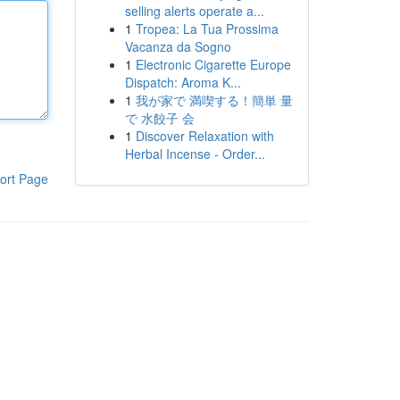
selling alerts operate a...
1
Tropea: La Tua Prossima
Vacanza da Sogno
1
Electronic Cigarette Europe
Dispatch: Aroma K...
1
我が家で 満喫する！簡単 量
で 水餃子 会
1
Discover Relaxation with
Herbal Incense - Order...
ort Page