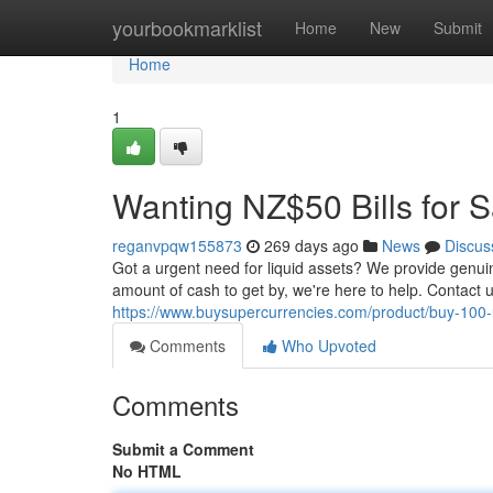
Home
yourbookmarklist
Home
New
Submit
Home
1
Wanting NZ$50 Bills for S
reganvpqw155873
269 days ago
News
Discus
Got a urgent need for liquid assets? We provide genuine
amount of cash to get by, we're here to help. Contact 
https://www.buysupercurrencies.com/product/buy-100-u
Comments
Who Upvoted
Comments
Submit a Comment
No HTML