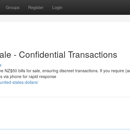
Groups
Register
Login
ale - Confidential Transactions
s
 NZ$50 bills for sale, ensuring discreet transactions. If you require {a
us via phone for rapid response
nited-states-dollars/