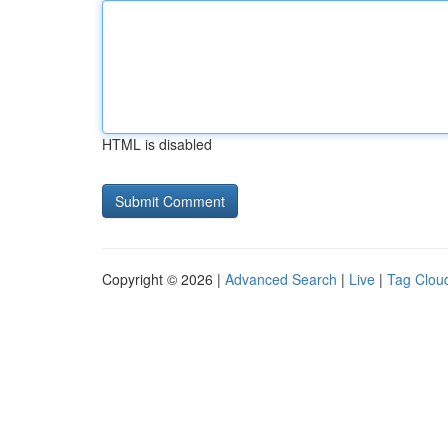
HTML is disabled
Copyright © 2026 |
Advanced Search
|
Live
|
Tag Clou