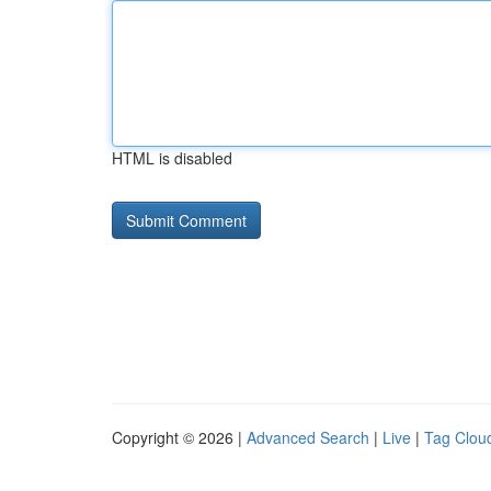
HTML is disabled
Copyright © 2026 |
Advanced Search
|
Live
|
Tag Clou