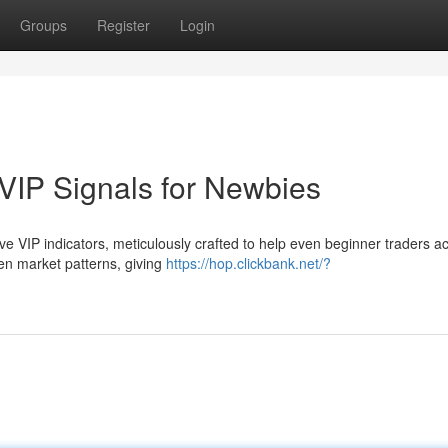
Groups
Register
Login
VIP Signals for Newbies
sive VIP indicators, meticulously crafted to help even beginner traders a
en market patterns, giving
https://hop.clickbank.net/?