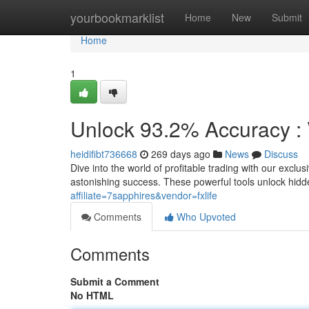
Home
yourbookmarklist
Home
New
Submit
Home
1
Unlock 93.2% Accuracy : 
heidifibt736668
269 days ago
News
Discuss
Dive into the world of profitable trading with our exclu
astonishing success. These powerful tools unlock hidd
affiliate=7sapphires&vendor=fxlife
Comments
Who Upvoted
Comments
Submit a Comment
No HTML