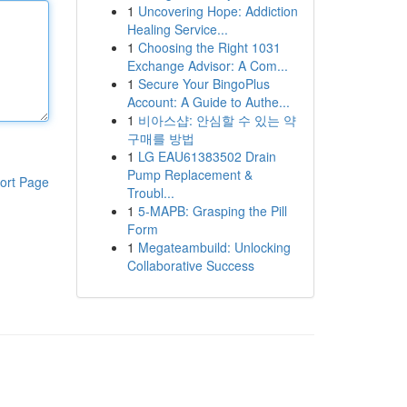
1
Uncovering Hope: Addiction
Healing Service...
1
Choosing the Right 1031
Exchange Advisor: A Com...
1
Secure Your BingoPlus
Account: A Guide to Authe...
1
비아스샵: 안심할 수 있는 약
구매를 방법
1
LG EAU61383502 Drain
Pump Replacement &
ort Page
Troubl...
1
5-MAPB: Grasping the Pill
Form
1
Megateambuild: Unlocking
Collaborative Success