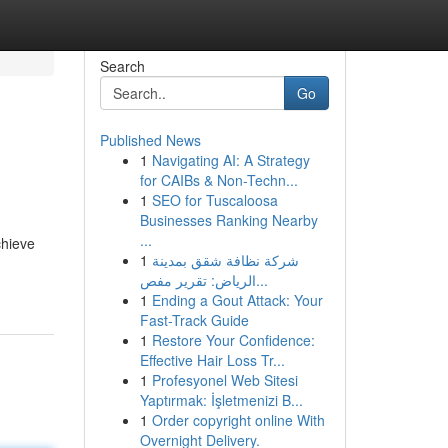
Search
Go
Published News
1
Navigating AI: A Strategy
for CAIBs & Non-Techn...
1
SEO for Tuscaloosa
Businesses Ranking Nearby
...
chieve
1
شركة نظافة شقق بمدينة
الرياض: تقرير مفص...
1
Ending a Gout Attack: Your
Fast-Track Guide
1
Restore Your Confidence:
Effective Hair Loss Tr...
1
Profesyonel Web Sitesi
Yaptırmak: İşletmenizi B...
1
Order copyright online With
Overnight Delivery.