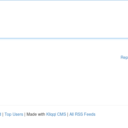
Rep
d
|
Top Users
| Made with
Kliqqi CMS
|
All RSS Feeds