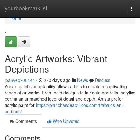
Home
yourbookmarklist
Togg
navi
Home
1
Acrylic Artworks: Vibrant
Depictions
joanveqx004447
270 days ago
News
Discuss
Acrylic paint's adaptability allows artists to create a captivating
range of artworks. From bold designs to intricate portraits, acrylics
permit an unmatched level of detail and depth. Artists prefer
acrylic paint for
https://planchasdeacrilicos.com/trabajos-en-
acrilicos/
Comments
Who Upvoted
Comments