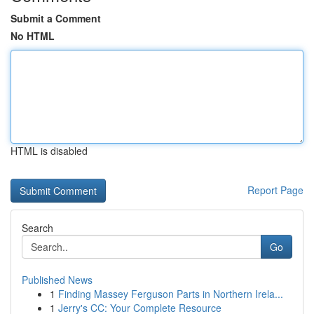
Submit a Comment
No HTML
HTML is disabled
Report Page
Search
Go
Published News
1
Finding Massey Ferguson Parts in Northern Irela...
1
Jerry's CC: Your Complete Resource