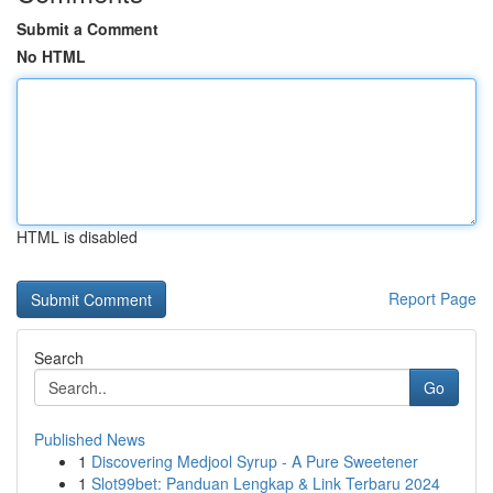
Submit a Comment
No HTML
HTML is disabled
Report Page
Search
Go
Published News
1
Discovering Medjool Syrup - A Pure Sweetener
1
Slot99bet: Panduan Lengkap & Link Terbaru 2024