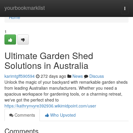
Home
yourbookmarklist
Togg
navi
Home
1
Ultimate Garden Shed
Solutions in Australia
karimtgff590594
272 days ago
News
Discuss
Unlock the magic of your backyard with remarkable garden sheds
from leading Australian manufacturers. Whether you need a
spacious workspace for gardening tools, or a charming retreat,
we've got the perfect shed to
https://kathrynvyre392936.wikimidpoint.com/user
Comments
Who Upvoted
Comments