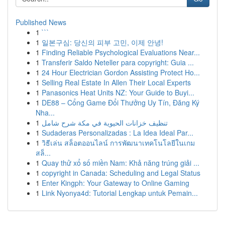
Published News
1
```
1
일본구심: 당신의 피부 고민, 이제 안녕!
1
Finding Reliable Psychological Evaluations Near...
1
Transferir Saldo Neteller para copyright: Guia ...
1
24 Hour Electrician Gordon Assisting Protect Ho...
1
Selling Real Estate In Allen Their Local Experts
1
Panasonics Heat Units NZ: Your Guide to Buyi...
1
DE88 – Cổng Game Đổi Thưởng Uy Tín, Đăng Ký
Nha...
1
تنظيف خزانات الحيوية في مكة شرح شامل
1
Sudaderas Personalizadas : La Idea Ideal Par...
1
วิธีเล่น สล็อตออนไลน์ การพัฒนาเทคโนโลยีในเกม
สล็...
1
Quay thử xổ số miền Nam: Khả năng trúng giải ...
1
copyright in Canada: Scheduling and Legal Status
1
Enter Kingph: Your Gateway to Online Gaming
1
Link Nyonya4d: Tutorial Lengkap untuk Pemain...