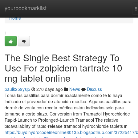
Home
yourbookmarklist
T
n
Home
1
The Single Best Strategy To
Use For zolpidem tartrate 10
mg tablet online
paulk259ysj5
270 days ago
News
Discuss
Toma las pastillas para dormir exactamente como te lo haya
indicado el proveedor de atención médica. Algunas pastillas para
dormir de venta con receta médica están indicadas solo para
tomarse a corto plazo. Conversion from Tramadol Hydrochloride
Rapid-Launch to Prolonged-Launch Tramadol The relative
bioavailability of rapid-release tramadol hydrochloride tablets in
https://buydihydrocodeineonline80135.blogspothub.com/37225417/