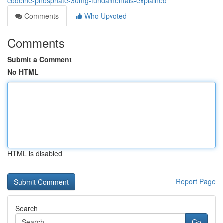
codeine-phosphate-30mg-fundamentals-explained
Comments
Who Upvoted
Comments
Submit a Comment
No HTML
HTML is disabled
Report Page
Search
Go