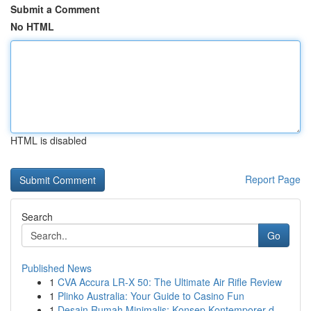
Submit a Comment
No HTML
HTML is disabled
Report Page
Search
Go
Published News
1
CVA Accura LR-X 50: The Ultimate Air Rifle Review
1
Plinko Australia: Your Guide to Casino Fun
1
Desain Rumah Minimalis: Konsep Kontemporer d...