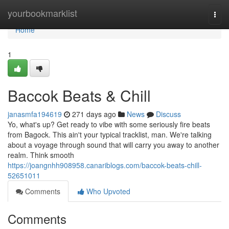
Home
yourbookmarklist
Togg
navi
Home
1
Baccok Beats & Chill
janasmfa194619
271 days ago
News
Discuss
Yo, what's up? Get ready to vibe with some seriously fire beats
from Bagock. This ain't your typical tracklist, man. We're talking
about a voyage through sound that will carry you away to another
realm. Think smooth
https://joangnhh908958.canariblogs.com/baccok-beats-chill-
52651011
Comments
Who Upvoted
Comments