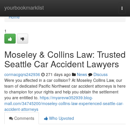
Home
yourbookmarklist
Togg
navi
Home
1
Moseley & Collins Law: Trusted
Seattle Car Accident Lawyers
cormacgqrs242936
271 days ago
News
Discuss
Were you affected in a car collision? At Moseley Collins Law, our
team of dedicated Pacific Northwest car accident attorneys is here
to champion for your rights and help you obtain the settlement
you are entitled to.
https://myarevw352939.blog-
mall.com/34745200/moseley-collins-law-experienced-seattle-car-
accident-attorneys
Comments
Who Upvoted