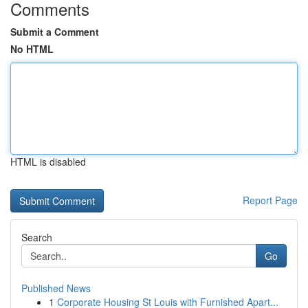
Comments
Submit a Comment
No HTML
HTML is disabled
Report Page
Search
Go
Published News
1
Corporate Housing St Louis with Furnished Apart...