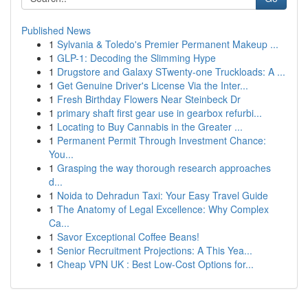
Published News
1
Sylvania & Toledo's Premier Permanent Makeup ...
1
GLP-1: Decoding the Slimming Hype
1
Drugstore and Galaxy STwenty-one Truckloads: A ...
1
Get Genuine Driver's License Via the Inter...
1
Fresh Birthday Flowers Near Steinbeck Dr
1
primary shaft first gear use in gearbox refurbi...
1
Locating to Buy Cannabis in the Greater ...
1
Permanent Permit Through Investment Chance:
You...
1
Grasping the way thorough research approaches
d...
1
Noida to Dehradun Taxi: Your Easy Travel Guide
1
The Anatomy of Legal Excellence: Why Complex
Ca...
1
Savor Exceptional Coffee Beans!
1
Senior Recruitment Projections: A This Yea...
1
Cheap VPN UK : Best Low-Cost Options for...