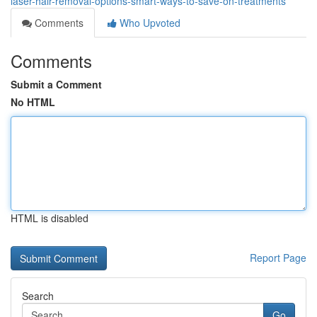
laser-hair-removal-options-smart-ways-to-save-on-treatments
Comments
Who Upvoted
Comments
Submit a Comment
No HTML
HTML is disabled
Report Page
Search
Go