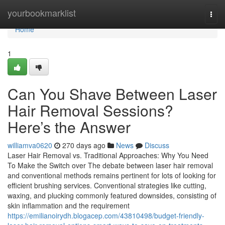
Home
yourbookmarklist
Togg
navi
Home
1
Can You Shave Between Laser
Hair Removal Sessions?
Here’s the Answer
williamva0620
270 days ago
News
Discuss
Laser Hair Removal vs. Traditional Approaches: Why You Need
To Make the Switch over The debate between laser hair removal
and conventional methods remains pertinent for lots of looking for
efficient brushing services. Conventional strategies like cutting,
waxing, and plucking commonly featured downsides, consisting of
skin inflammation and the requirement
https://emilianoirydh.blogacep.com/43810498/budget-friendly-