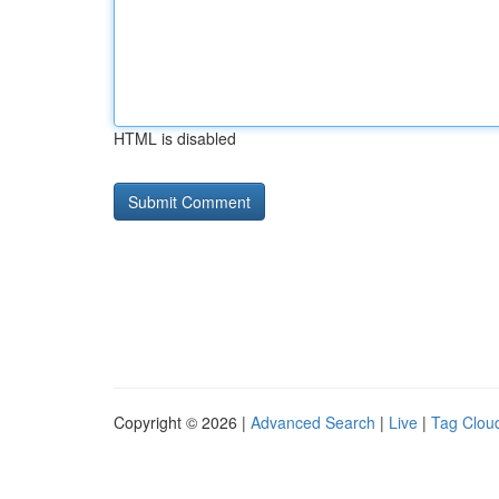
HTML is disabled
Copyright © 2026 |
Advanced Search
|
Live
|
Tag Clou