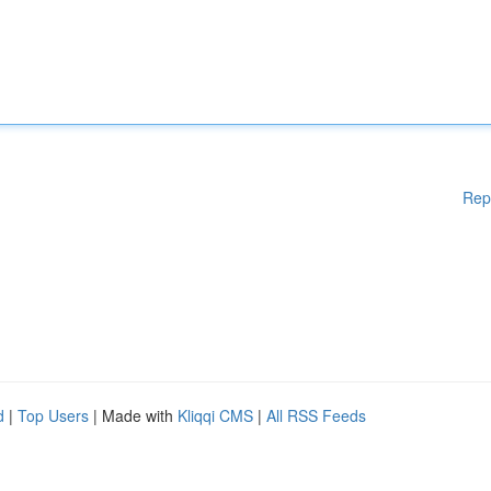
Rep
d
|
Top Users
| Made with
Kliqqi CMS
|
All RSS Feeds