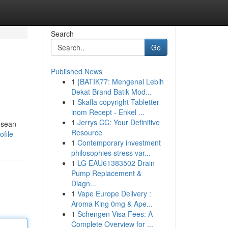
Search
Go
Published News
1
{BATIK77: Mengenal Lebih
Dekat Brand Batik Mod...
1
Skaffa copyright Tabletter
inom Recept - Enkel ...
1
Jerrys CC: Your Definitive
e sean
Resource
ofile
1
Contemporary investment
philosophies stress var...
1
LG EAU61383502 Drain
Pump Replacement &
Diagn...
1
Vape Europe Delivery :
Aroma King 0mg & Ape...
1
Schengen Visa Fees: A
Complete Overview for ...