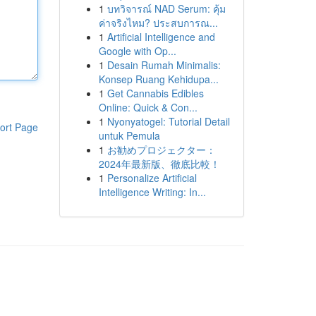
1
บทวิจารณ์ NAD Serum: คุ้ม
ค่าจริงไหม? ประสบการณ...
1
Artificial Intelligence and
Google with Op...
1
Desain Rumah Minimalis:
Konsep Ruang Kehidupa...
1
Get Cannabis Edibles
Online: Quick & Con...
1
Nyonyatogel: Tutorial Detail
ort Page
untuk Pemula
1
お勧めプロジェクター：
2024年最新版、徹底比較！
1
Personalize Artificial
Intelligence Writing: In...