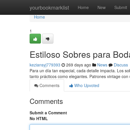
Home
yourbookmarklist
Home
New
Submit
Home
1
Estiloso Sobres para Bod
keziansyj779393
269 days ago
News
Discuss
Para un día tan especial, cada detalle impacta. Los sob
tanto prácticos como elegantes. Patrones vintage co
Comments
Who Upvoted
Comments
Submit a Comment
No HTML