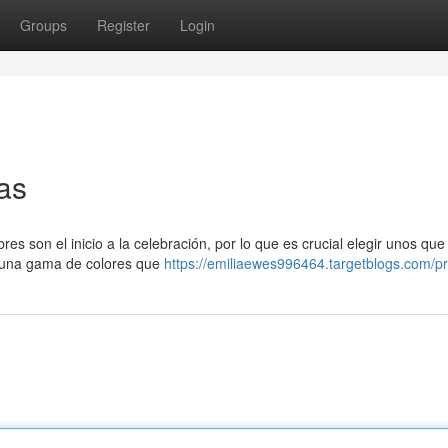
Groups
Register
Login
as
res son el inicio a la celebración, por lo que es crucial elegir unos qu
n una gama de colores que
https://emiliaewes996464.targetblogs.com/pr