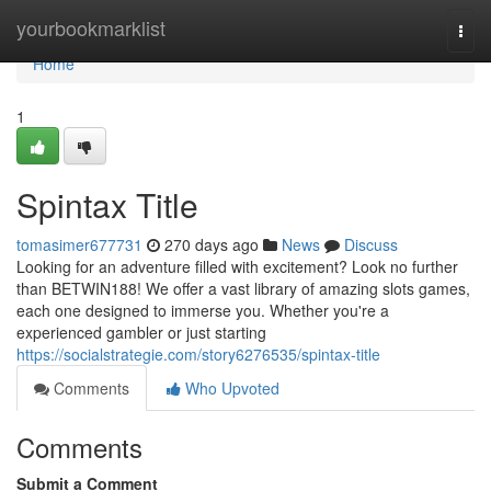
Home
yourbookmarklist
Togg
navi
Home
1
Spintax Title
tomasimer677731
270 days ago
News
Discuss
Looking for an adventure filled with excitement? Look no further
than BETWIN188! We offer a vast library of amazing slots games,
each one designed to immerse you. Whether you're a
experienced gambler or just starting
https://socialstrategie.com/story6276535/spintax-title
Comments
Who Upvoted
Comments
Submit a Comment