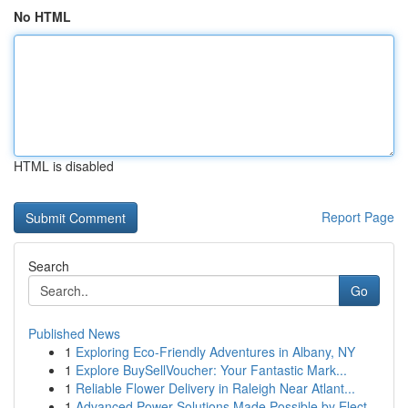
No HTML
HTML is disabled
Report Page
Search
Go
Published News
1
Exploring Eco-Friendly Adventures in Albany, NY
1
Explore BuySellVoucher: Your Fantastic Mark...
1
Reliable Flower Delivery in Raleigh Near Atlant...
1
Advanced Power Solutions Made Possible by Elect...