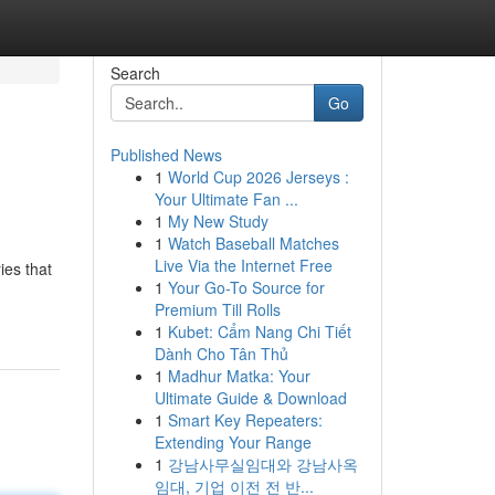
Search
Go
Published News
1
World Cup 2026 Jerseys :
Your Ultimate Fan ...
1
My New Study
1
Watch Baseball Matches
Live Via the Internet Free
ies that
1
Your Go-To Source for
Premium Till Rolls
1
Kubet: Cẩm Nang Chi Tiết
Dành Cho Tân Thủ
1
Madhur Matka: Your
Ultimate Guide & Download
1
Smart Key Repeaters:
Extending Your Range
1
강남사무실임대와 강남사옥
임대, 기업 이전 전 반...