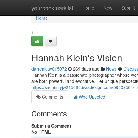
Home
yourbookmarklist
Home
New
Submit
Home
1
Hannah Klein's Vision
darrenkjuv815072
269 days ago
News
Discus
Hannah Klein is a passionate photographer whose work 
are both powerful and evocative. Her unique perspectiv
https://sachinhyjw215685.ivasdesign.com/59502561/ha
Comments
Who Upvoted
Comments
Submit a Comment
No HTML