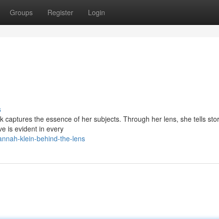
Groups
Register
Login
s
captures the essence of her subjects. Through her lens, she tells stor
e is evident in every
nnah-klein-behind-the-lens