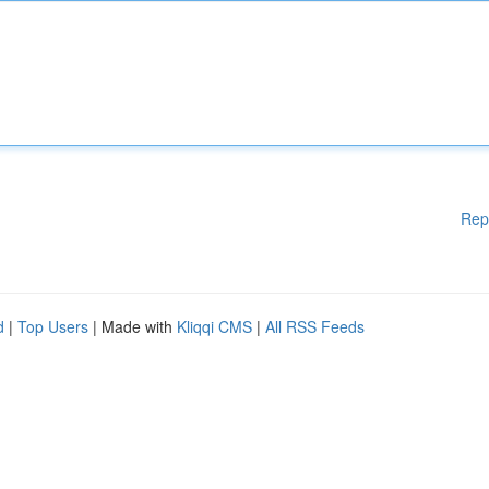
Rep
d
|
Top Users
| Made with
Kliqqi CMS
|
All RSS Feeds