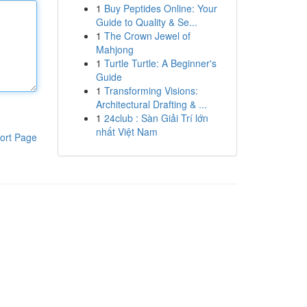
1
Buy Peptides Online: Your
Guide to Quality & Se...
1
The Crown Jewel of
Mahjong
1
Turtle Turtle: A Beginner's
Guide
1
Transforming Visions:
Architectural Drafting & ...
1
24club : Sàn Giải Trí lớn
nhất Việt Nam
ort Page