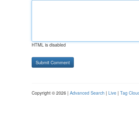
HTML is disabled
Copyright © 2026 |
Advanced Search
|
Live
|
Tag Clou