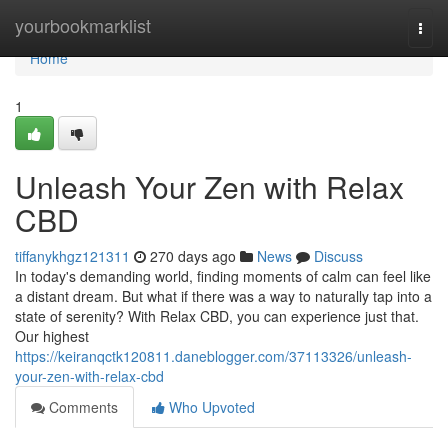
Home
yourbookmarklist
Togg
navi
Home
1
Unleash Your Zen with Relax
CBD
tiffanykhgz121311
270 days ago
News
Discuss
In today's demanding world, finding moments of calm can feel like
a distant dream. But what if there was a way to naturally tap into a
state of serenity? With Relax CBD, you can experience just that.
Our highest
https://keiranqctk120811.daneblogger.com/37113326/unleash-
your-zen-with-relax-cbd
Comments
Who Upvoted