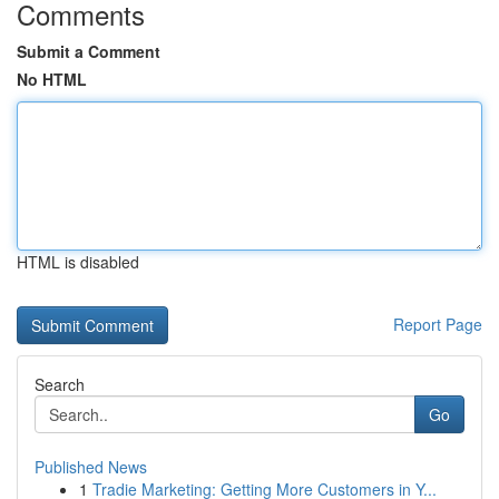
Comments
Submit a Comment
No HTML
HTML is disabled
Report Page
Search
Go
Published News
1
Tradie Marketing: Getting More Customers in Y...