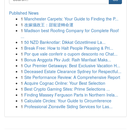
Published News
1
Manchester Carpets: Your Guide to Finding the P...
1
改嫁攝政王：甜寵逆轉命運
1
Madison best Roofing Company for Complete Roof
...
1
50 NZD Banknotlar: Dikkat Gözetilmesi La...
1
Break Free: How to Halt People Pleasing & Pri...
1
Por que vale conferir o cupom desconto no Chat...
1
Bonus Anggota Pkv Judi: Raih Manfaat Maks...
1
Our Premier Getaways: Best Exclusive Vacation H...
1
Deceased Estate Clearance Sydney for Respectful...
1
Site Performance Review: A Comprehensive Report
1
Acquire Cognac Online: Your Best Selection
1
Best Crypto Gaming Sites: Prime Selections ...
1
Finding Massey Ferguson Parts in Northern Irela...
1
Calculate Circles: Your Guide to Circumference
1
Professional Zionsville Siding Services for Las...