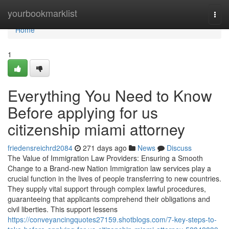
Home
yourbookmarklist
Togg
navi
Home
1
Everything You Need to Know
Before applying for us
citizenship miami attorney
friedensreichrd2084
271 days ago
News
Discuss
The Value of Immigration Law Providers: Ensuring a Smooth
Change to a Brand-new Nation Immigration law services play a
crucial function in the lives of people transferring to new countries.
They supply vital support through complex lawful procedures,
guaranteeing that applicants comprehend their obligations and
civil liberties. This support lessens
https://conveyancingquotes27159.shotblogs.com/7-key-steps-to-