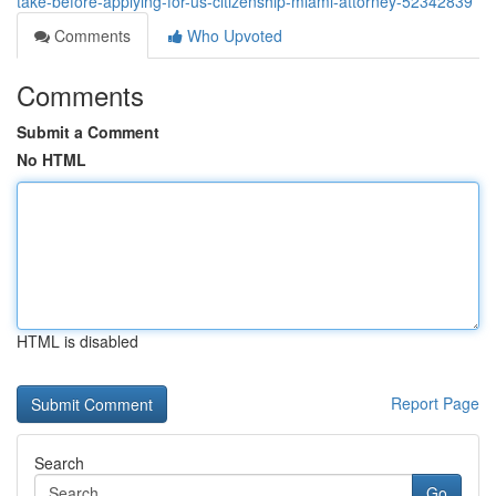
take-before-applying-for-us-citizenship-miami-attorney-52342839
Comments
Who Upvoted
Comments
Submit a Comment
No HTML
HTML is disabled
Report Page
Search
Go